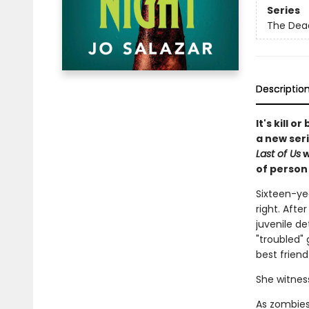
Series
The Dea
Descriptio
It's kill 
a new ser
Last of Us
w
of person 
Sixteen-yea
right. Afte
juvenile de
"troubled" 
best frien
She witnes
As zombies,