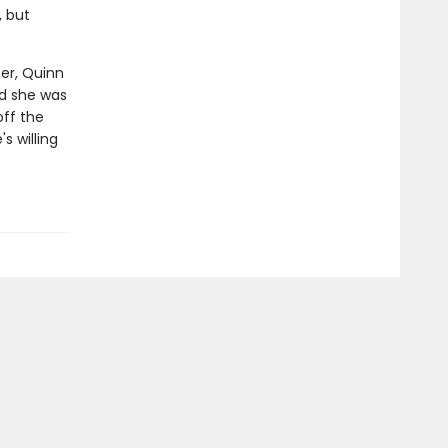
, but
her, Quinn
ld she was
off the
s willing