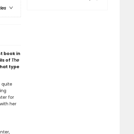
ries
st book in
ls of
The
What type
 quite
ing
ter for
 with her
nter,