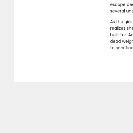
escape bec
several un
As the girl
realizes sh
built for. 
dead weight
to sacrific