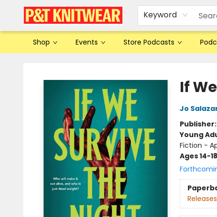
Keyword
Shop
Events
Store Podcasts
Podc
P&T Knitwear
If We
Jo Salaza
Publisher
Young Adu
Fiction - 
Ages 14-1
Forthcomi
Paperb
Releases