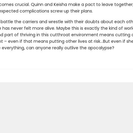
omes crucial. Quinn and Keisha make a pact to leave together
expected complications screw up their plans.
s battle the carriers and wrestle with their doubts about each ot
e has never felt more alive. Maybe this is exactly the kind of wor
And part of thriving in this cutthroat environment means cutting 
 – even if that means putting other lives at risk…But even if she'
e everything, can anyone really outlive the apocalypse?