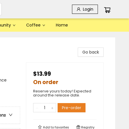
Login
unity
Coffee
Home
Go back
$13.99
ence
On order
Reserve yours today! Expected
around the release date.
Pre-order
ons
Add to
favorites
Registry