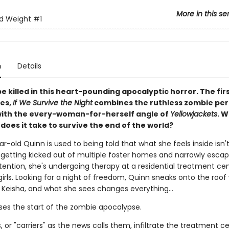
More in this se
d Weight
#1
n
Details
or be killed in this heart-pounding apocalyptic horror. The fir
ies,
If We Survive the Night
combines the ruthless zombie peri
ith the every-woman-for-herself angle of
Yellowjackets
. 
does it take to survive the end of the world?
r-old Quinn is used to being told that what she feels inside isn't
r getting kicked out of multiple foster homes and narrowly escap
tention, she's undergoing therapy at a residential treatment cen
girls. Looking for a night of freedom, Quinn sneaks onto the roof
d Keisha, and what she sees changes everything…
ses the start of the zombie apocalypse.
 or "carriers" as the news calls them, infiltrate the treatment ce