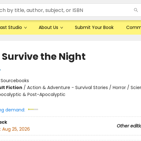
ast Studio
About Us
Submit Your Book
Comm
 Survive the Night
r
:
Sourcebooks
lt Fiction
/
Action & Adventure - Survival Stories / Horror / Sci
Apocalyptic & Post-Apocalyptic
8
ng demand:
ack
Other editi
:
Aug 25, 2026