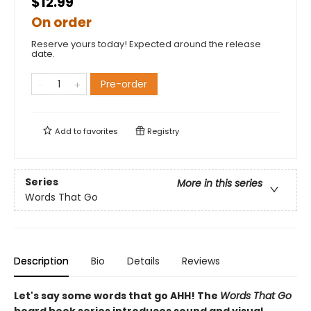
$12.99
On order
Reserve yours today! Expected around the release
date.
Pre-order
Add to
favorites
Registry
Series
More in this series
Words That Go
Description
Bio
Details
Reviews
Let's say some words that go AHH! The
Words That Go