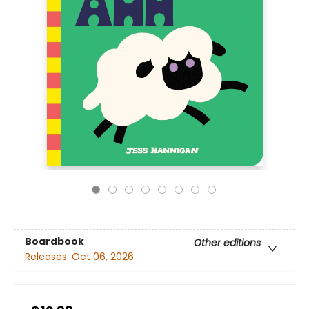
Boardbook
Other editions
Releases:
Oct 06, 2026