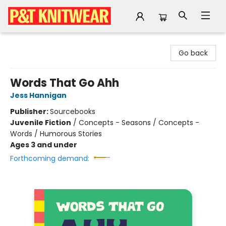
P&T Knitwear
Go back
Words That Go Ahh
Jess Hannigan
Publisher:
Sourcebooks
Juvenile Fiction
/
Concepts - Seasons / Concepts -
Words / Humorous Stories
Ages 3 and under
Forthcoming demand: