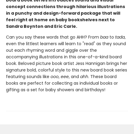
board book series introduces sound and visual
concept connections through hilarious illustrations
in a punchy and design-forward package that will
feel right at home on baby bookshelves next to
Sandra Boynton and Eric Carle.
Can you say these words that go AHH? From
baa
to
tada
,
even the littlest learners will learn to "read" as they sound
out each rhyming word and giggle over the
accompanying illustrations in this one-of-a-kind board
book. Beloved picture book artist Jess Hannigan brings her
signature bold, colorful style to this new board book series
featuring sounds like
ooo
,
eee
, and
ahh
. These board
books are perfect for collecting as individual books or
gifting as a set for baby showers and birthdays!