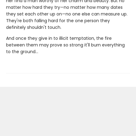
her find a man worthy of her charm and beauty. But no
matter how hard they try—no matter how many dates
they set each other up on—no one else can measure up.
They're both falling hard for the one person they
definitely shouldn't touch.
And once they give in to illicit temptation, the fire
between them may prove so strong it'll burn everything
to the ground…