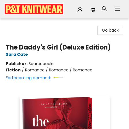
P&T Knitwear
Go back
The Daddy's Girl (Deluxe Edition)
Sara Cate
Publisher:
Sourcebooks
Fiction
/
Romance / Romance / Romance
Forthcoming demand: