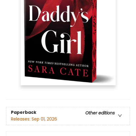
Paperback
Other editions
Releases:
Sep 01, 2026