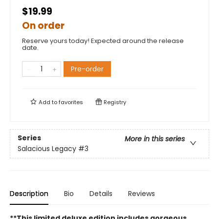
$19.99
On order
Reserve yours today! Expected around the release
date.
Pre-order
Add to
favorites
Registry
Series
More in this series
Salacious Legacy
#3
Description
Bio
Details
Reviews
**This limited deluxe edition includes gorgeous