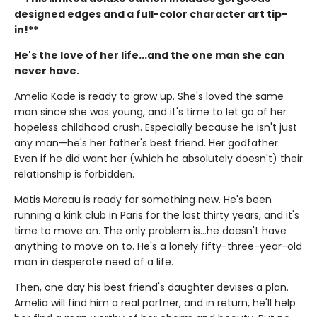
designed edges and a full-color character art tip-
in!**
He's the love of her life...and the one man she can
never have.
Amelia Kade is ready to grow up. She's loved the same
man since she was young, and it's time to let go of her
hopeless childhood crush. Especially because he isn't just
any man—he's her father's best friend. Her godfather.
Even if he did want her (which he absolutely doesn't) their
relationship is forbidden.
Matis Moreau is ready for something new. He's been
running a kink club in Paris for the last thirty years, and it's
time to move on. The only problem is…he doesn't have
anything to move on to. He's a lonely fifty-three-year-old
man in desperate need of a life.
Then, one day his best friend's daughter devises a plan.
Amelia will find him a real partner, and in return, he'll help