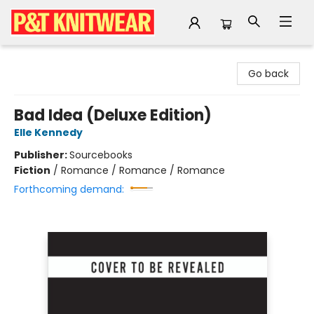
P&T Knitwear
Go back
Bad Idea (Deluxe Edition)
Elle Kennedy
Publisher:
Sourcebooks
Fiction
/
Romance / Romance / Romance
Forthcoming demand: