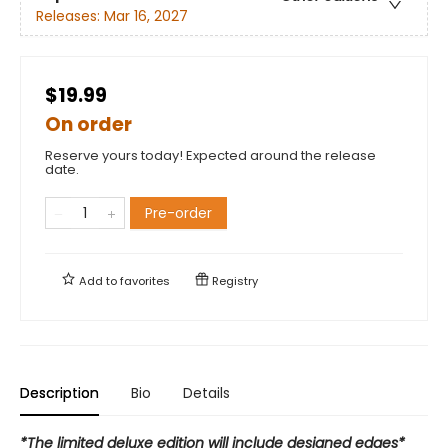
Releases:
Mar 16, 2027
$19.99
On order
Reserve yours today! Expected around the release
date.
Pre-order
Add to
favorites
Registry
Description
Bio
Details
*The limited deluxe edition will include designed edges*