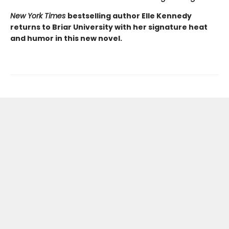
New York Times
bestselling author Elle Kennedy
returns to Briar University with her signature heat
and humor in this new novel.