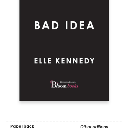
Paperback
Other editions