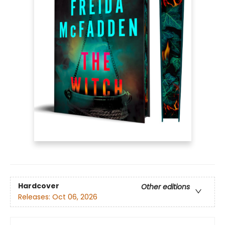
Hardcover
Other editions
Releases:
Oct 06, 2026