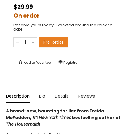
$29.99
On order
Reserve yours today! Expected around the release
date.
Pre-order
Add to
favorites
Registry
Description
Bio
Details
Reviews
A brand-new, haunting thriller from Freida
McFadden, #1
New York Times
bestselling author of
The Housemaid
!