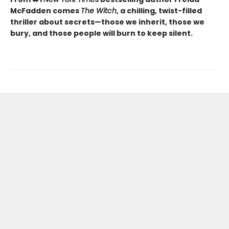
McFadden comes
The Witch
, a chilling, twist-filled
thriller about secrets—those we inherit, those we
bury, and those people will burn to keep silent.