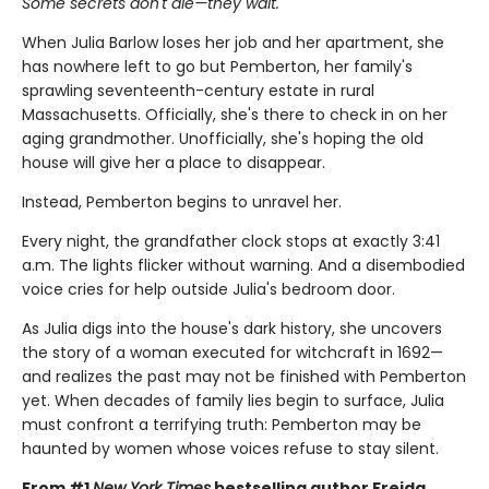
Some secrets don't die—they wait.
When Julia Barlow loses her job and her apartment, she
has nowhere left to go but Pemberton, her family's
sprawling seventeenth-century estate in rural
Massachusetts. Officially, she's there to check in on her
aging grandmother. Unofficially, she's hoping the old
house will give her a place to disappear.
Instead, Pemberton begins to unravel her.
Every night, the grandfather clock stops at exactly 3:41
a.m. The lights flicker without warning. And a disembodied
voice cries for help outside Julia's bedroom door.
As Julia digs into the house's dark history, she uncovers
the story of a woman executed for witchcraft in 1692—
and realizes the past may not be finished with Pemberton
yet. When decades of family lies begin to surface, Julia
must confront a terrifying truth: Pemberton may be
haunted by women whose voices refuse to stay silent.
From #1
New York Times
bestselling author Freida