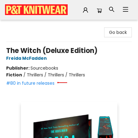
P&T Knitwear
Go back
The Witch (Deluxe Edition)
Freida McFadden
Publisher:
Sourcebooks
Fiction
/
Thrillers / Thrillers / Thrillers
#80 in future releases