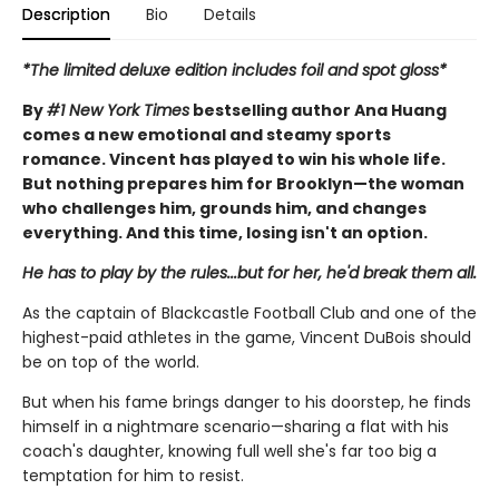
Description
Bio
Details
*The limited deluxe edition includes foil and spot gloss*
By
#1 New York Times
bestselling author Ana Huang
comes a new emotional and steamy sports
romance. Vincent has played to win his whole life.
But nothing prepares him for Brooklyn—the woman
who challenges him, grounds him, and changes
everything. And this time, losing isn't an option.
He has to play by the rules...but for her, he'd break them all.
As the captain of Blackcastle Football Club and one of the
highest-paid athletes in the game, Vincent DuBois should
be on top of the world.
But when his fame brings danger to his doorstep, he finds
himself in a nightmare scenario—sharing a flat with his
coach's daughter, knowing full well she's far too big a
temptation for him to resist.