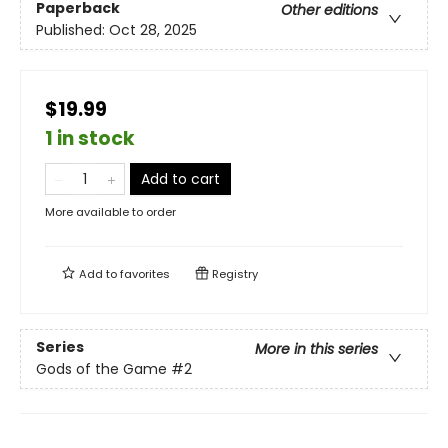
Paperback
Other editions
Published:
Oct 28, 2025
$19.99
1 in stock
Add to cart
More available to order
Add to
favorites
Registry
Series
More in this series
Gods of the Game
#2