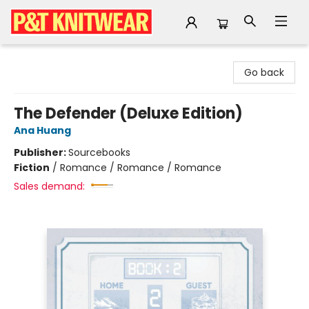
P&T Knitwear
Go back
The Defender (Deluxe Edition)
Ana Huang
Publisher:
Sourcebooks
Fiction
/
Romance / Romance / Romance
Sales demand: