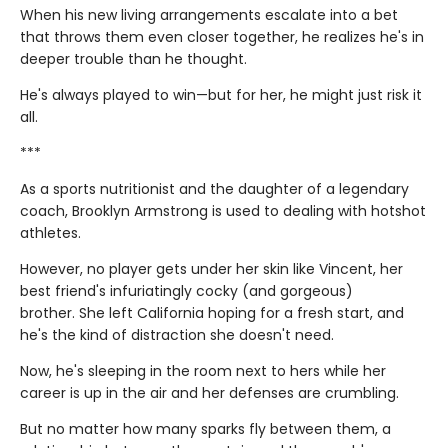
When his new living arrangements escalate into a bet
that throws them even closer together, he realizes he's in
deeper trouble than he thought.
He's always played to win—but for her, he might just risk it
all.
***
As a sports nutritionist and the daughter of a legendary
coach, Brooklyn Armstrong is used to dealing with hotshot
athletes.
However, no player gets under her skin like Vincent, her
best friend's infuriatingly cocky (and gorgeous)
brother. She left California hoping for a fresh start, and
he's the kind of distraction she doesn't need.
Now, he's sleeping in the room next to hers while her
career is up in the air and her defenses are crumbling.
But no matter how many sparks fly between them, a