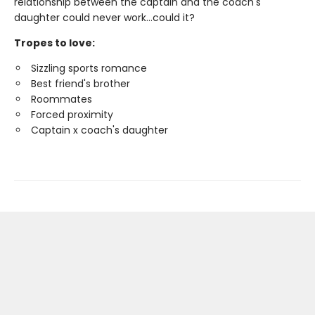
relationship between the captain and the coach's
daughter could never work…could it?
Tropes to love:
Sizzling sports romance
Best friend's brother
Roommates
Forced proximity
Captain x coach's daughter