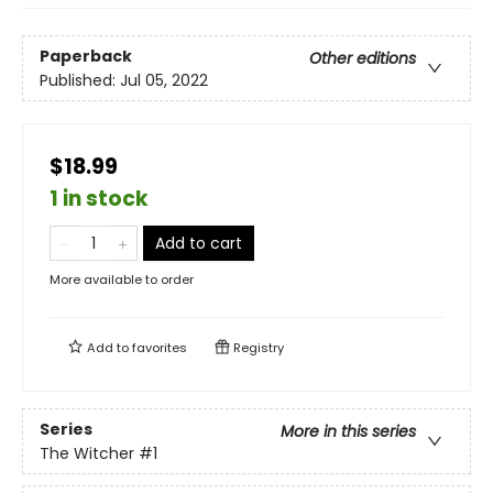
Paperback
Other editions
Published:
Jul 05, 2022
$18.99
1 in stock
Add to cart
More available to order
Add to
favorites
Registry
Series
More in this series
The Witcher
#1