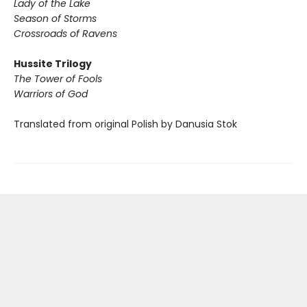
Lady of the Lake
Season of Storms
Crossroads of Ravens
Hussite Trilogy
The Tower of Fools
Warriors of God
Translated from original Polish by Danusia Stok