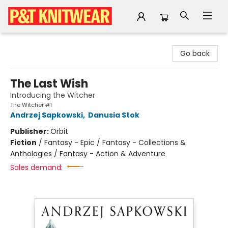
P&T Knitwear
Go back
The Last Wish
Introducing the Witcher
The Witcher #1
Andrzej Sapkowski
,
Danusia Stok
Publisher:
Orbit
Fiction
/
Fantasy - Epic / Fantasy - Collections &
Anthologies / Fantasy - Action & Adventure
Sales demand: