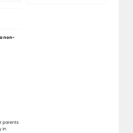
 a non-
r parents
 in