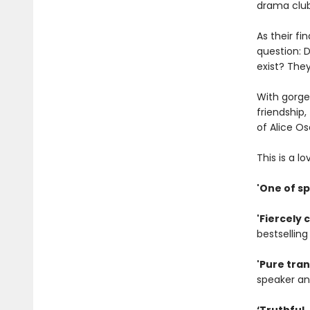
drama club
As their fi
question: D
exist? They’
With gorge
friendship,
of Alice O
This is a l
'One of s
'Fiercely 
bestsellin
'Pure tra
speaker an