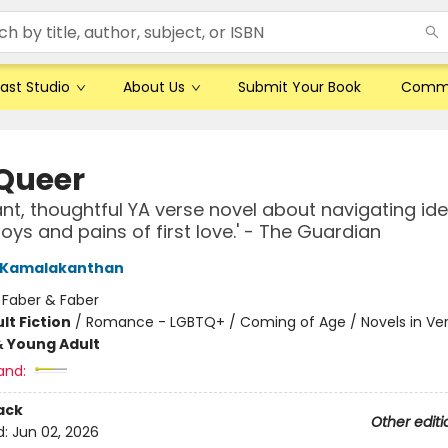
ast Studio
About Us
Submit Your Book
Comm
Queer
nt, thoughtful YA verse novel about navigating ide
joys and pains of first love.' - The Guardian
i Kamalakanthan
:
Faber & Faber
lt Fiction
/
Romance - LGBTQ+ / Coming of Age / Novels in Ve
& Young Adult
and:
ack
Other editi
d:
Jun 02, 2026