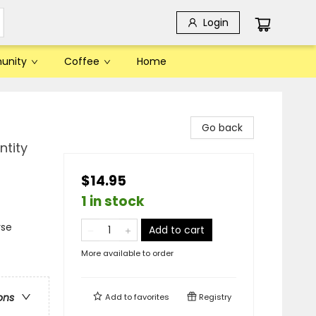
Login
unity
Coffee
Home
Go back
ntity
$14.95
1 in stock
rse
Add to cart
More available to order
ons
Add to
favorites
Registry