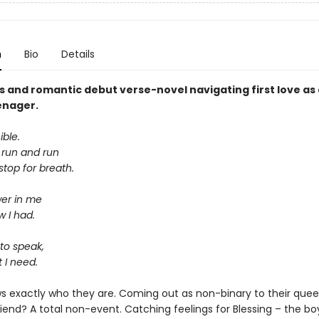
n
Bio
Details
s and romantic debut verse-novel navigating first love as
enager.
ible.
d run and run
top for breath.
wer in me
w I had.
to speak,
 I need.
s exactly who they are. Coming out as non-binary to their quee
iend? A total non-event. Catching feelings for Blessing – the boy