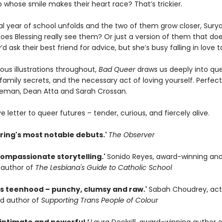
 whose smile makes their heart race? That’s trickier.
nal year of school unfolds and the two of them grow closer, Surya
oes Blessing really see them? Or just a version of them that doe
d ask their best friend for advice, but she’s busy falling in love too
ous illustrations throughout,
Bad Queer
draws us deeply into qu
 family secrets, and the necessary act of loving yourself. Perfect
seman, Dean Atta and Sarah Crossan.
ove letter to queer futures – tender, curious, and fiercely alive.
pring's most notable debuts.'
The Observer
compassionate storytelling.'
Sonido Reyes, award-winning an
g author of
The Lesbiana's Guide to Catholic School
ns teenhood – punchy, clumsy and raw.'
Sabah Choudrey, acti
d author of
Supporting Trans People of Colour