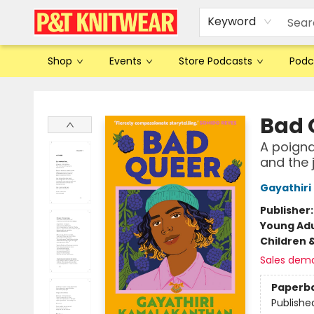
Keyword
Shop
Events
Store Podcasts
Podc
P&T Knitwear
Bad 
A poigna
and the 
Gayathir
Publisher
Young Adu
Children 
Sales dem
Paperb
Publishe