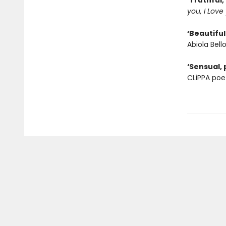
‘Truthful,
you, I Love
‘Beautiful
Abiola Bell
‘Sensual, 
CLiPPA poe