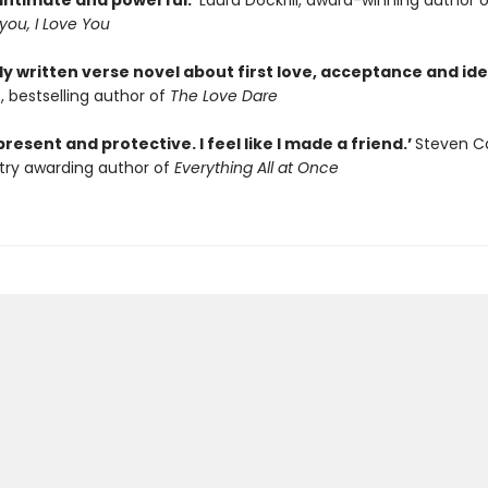
 intimate and powerful.’
Laura Dockrill, award-winning author 
 you, I Love You
ly written verse novel about first love, acceptance and iden
o, bestselling author of
The Love Dare
present and protective. I feel like I made a friend.’
Steven 
try awarding author of
Everything All at Once