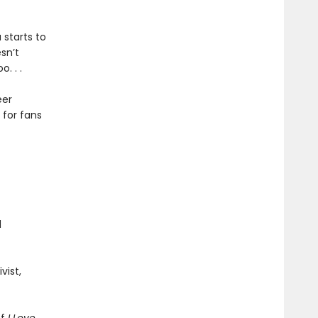
 starts to
sn’t
. . .
eer
 for fans
d
vist,