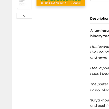
Descriptio
A luminou
binary te
I feel invinc
Like I coul
and never s
I feel a po
I didn’t kno
The power 
to say what
Surya know
and best fr