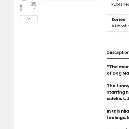
Publishe
Series
A Narwha
Descriptio
“The most
of Dog Ma
The funny
starring 
sidekick, J
In this hi
feelings. 