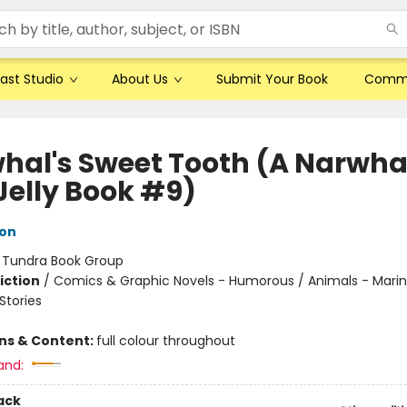
ast Studio
About Us
Submit Your Book
Comm
hal's Sweet Tooth (A Narwha
Jelly Book #9)
ton
:
Tundra Book Group
iction
/
Comics & Graphic Novels - Humorous / Animals - Marine
tories
ons & Content:
full colour throughout
and:
ack