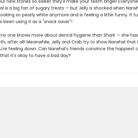
our new stories so sweet they'll make your teeth tingle! Everyon
l is a big fan of sugary treats — but Jelly is shocked when Narwh
 looking so pearly white anymore and is feeling a little funny. It tu
 been using it as a "snack saver"!
, no one knows more about dental hygiene than Shark — she ha
th, after all! Meanwhile, Jelly and Crab try to show Narwhal that it
u're feeling down. Can Narwhal's friends convince the happiest c
that it's okay to have a bad day?