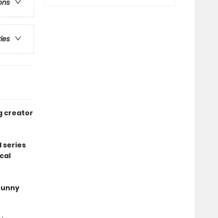
ons
ries
g creator
 series
cal
 funny