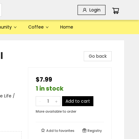
Login
unity
Coffee
Home
l
Go back
$7.99
1 in stock
 Life /
Add to cart
More available to order
Add to
favorites
Registry