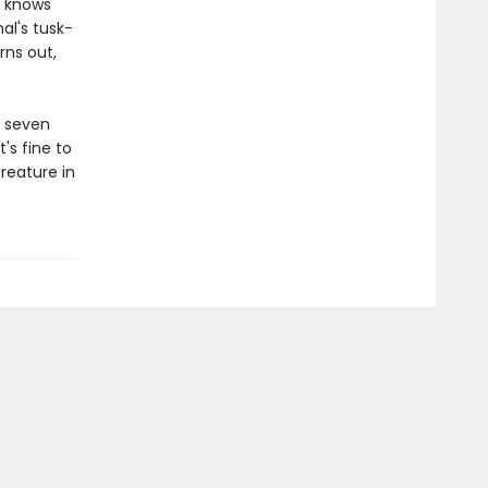
e knows
al's tusk-
rns out,
s seven
's fine to
reature in