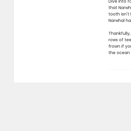
Dive into f
that Narwha
tooth isn't
Narwhal has
Thankfully
rows of tee
frown if yo
the ocean 