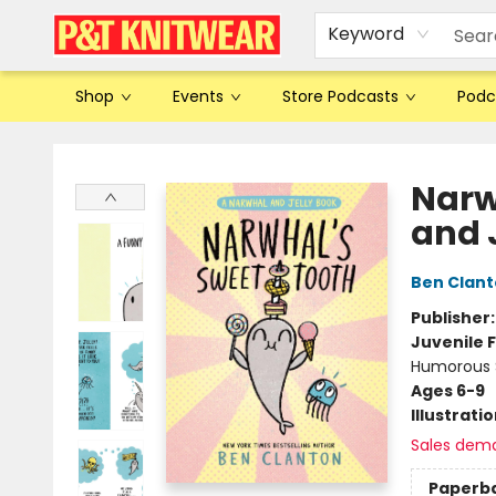
Keyword
Shop
Events
Store Podcasts
Podc
P&T Knitwear
Narw
and 
Ben Clan
Publisher
Juvenile F
Humorous S
Ages 6-9
Illustrati
Sales dem
Paperb