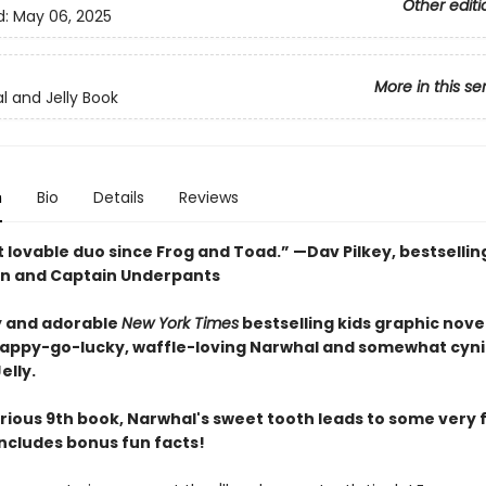
Other editi
d:
May 06, 2025
More in this se
l and Jelly Book
n
Bio
Details
Reviews
 lovable duo since Frog and Toad.” —Dav Pilkey, bestsellin
n and Captain Underpants
 and adorable
New York Times
bestselling kids graphic novel
happy-go-lucky, waffle-loving Narwhal and somewhat cyni
elly.
larious 9th book, Narwhal's sweet tooth leads to some very
Includes bonus fun facts!