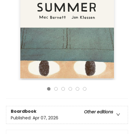
Boardbook
Other editions
Published:
Apr 07, 2026