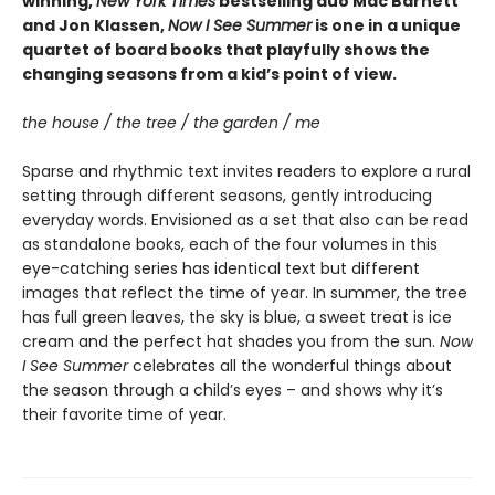
winning,
New York Times
bestselling duo Mac Barnett
and Jon Klassen,
Now I See Summer
is one in a unique
quartet of board books that playfully shows the
changing seasons from a kid’s point of view.
the house / the tree / the garden / me
Sparse and rhythmic text invites readers to explore a rural
setting through different seasons, gently introducing
everyday words. Envisioned as a set that also can be read
as standalone books, each of the four volumes in this
eye-catching series has identical text but different
images that reflect the time of year. In summer, the tree
has full green leaves, the sky is blue, a sweet treat is ice
cream and the perfect hat shades you from the sun.
Now
I See Summer
celebrates all the wonderful things about
the season through a child’s eyes – and shows why it’s
their favorite time of year.