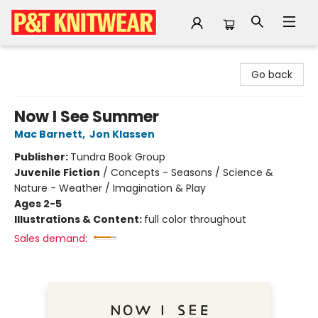
P&T Knitwear
Go back
Now I See Summer
Mac Barnett
,
Jon Klassen
Publisher:
Tundra Book Group
Juvenile Fiction
/
Concepts - Seasons / Science &
Nature - Weather / Imagination & Play
Ages 2-5
Illustrations & Content:
full color throughout
Sales demand: