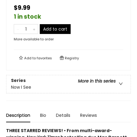
$9.99
1 in stock
Add to cart
More available to order
Add to
favorites
Registry
Series
More in this series
Now I See
Description
Bio
Details
Reviews
THREE STARRED REVIEWS! • From multi-award-