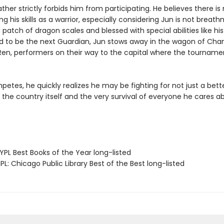
ather strictly forbids him from participating. He believes there is
ng his skills as a warrior, especially considering Jun is not breat
 patch of dragon scales and blessed with special abilities like his
 to be the next Guardian, Jun stows away in the wagon of Cha
Ren, performers on their way to the capital where the tournamen
etes, he quickly realizes he may be fighting for not just a better
 the country itself and the very survival of everyone he cares a
PL Best Books of the Year long-listed
L: Chicago Public Library Best of the Best long-listed