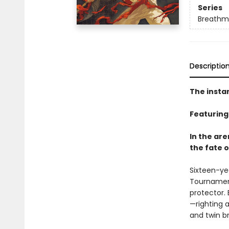
Series
Breathm
Descriptio
The insta
Featuring
In the ar
the fate o
Sixteen-yea
Tournament
protector. 
—righting 
and twin br