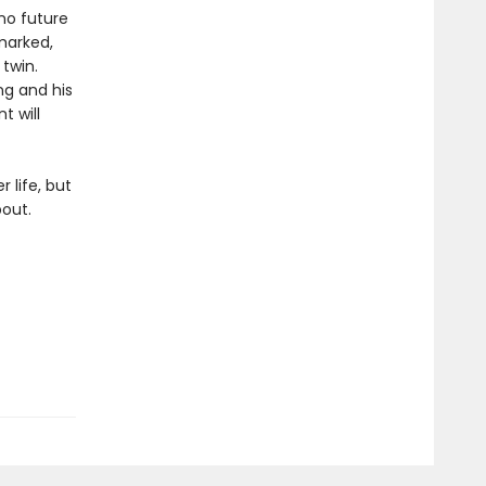
 no future
hmarked,
 twin.
ng and his
t will
 life, but
bout.