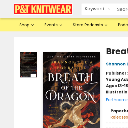
Keyword
Shop
Events
Store Podcasts
Podc
P&T Knitwear
Brea
Shannon 
Publisher
Young Adu
Ages 13-18
Illustrati
Forthcomi
Paperb
Releases