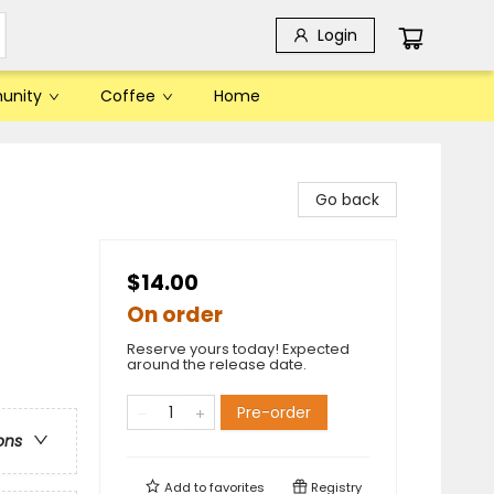
Login
unity
Coffee
Home
Go back
$14.00
On order
Reserve yours today! Expected
around the release date.
Pre-order
ons
Add to
favorites
Registry