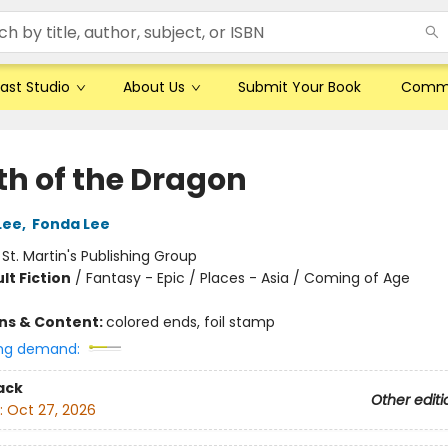
ast Studio
About Us
Submit Your Book
Comm
th of the Dragon
Lee
,
Fonda Lee
:
St. Martin's Publishing Group
lt Fiction
/
Fantasy - Epic / Places - Asia / Coming of Age
ons & Content:
colored ends, foil stamp
ng demand:
ack
Other editi
:
Oct 27, 2026