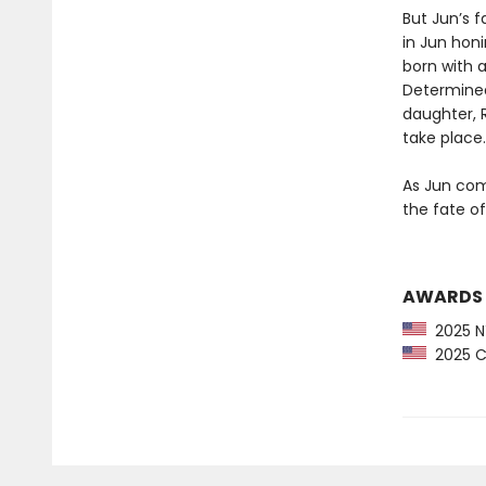
But Jun’s f
in Jun honi
born with a
Determined
daughter, 
take place.
As Jun comp
the fate of
AWARDS
2025 NY
2025 CP