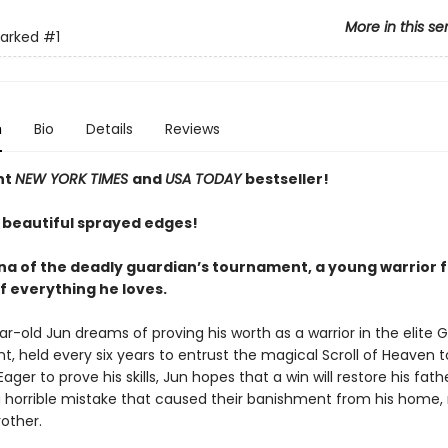
More in this se
arked
#1
n
Bio
Details
Reviews
nt
NEW YORK TIMES
and
USA TODAY
bestseller!
 beautiful sprayed edges!
ena of the deadly guardian’s tournament, a young warrior f
f everything he loves.
r-old Jun dreams of proving his worth as a warrior in the elite 
, held every six years to entrust the magical Scroll of Heaven 
Eager to prove his skills, Jun hopes that a win will restore his fath
a horrible mistake that caused their banishment from his home,
other.