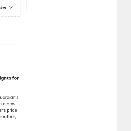
ries
ights for
Guardian’s
to a new
er’s pride
 mother,