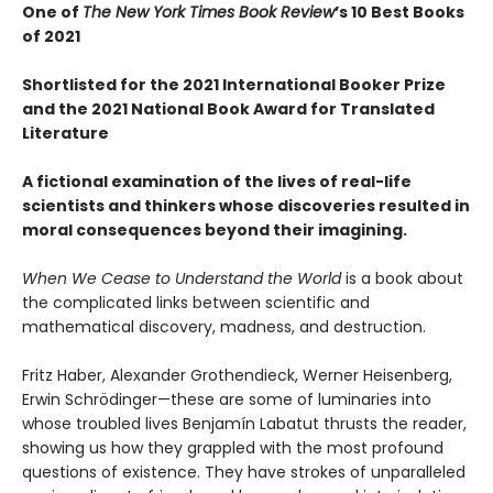
One of
The New York Times Book Review
’s 10 Best Books
of 2021
Shortlisted for the 2021 International Booker Prize
and the 2021 National Book Award for Translated
Literature
A fictional examination of the lives of real-life
scientists and thinkers whose discoveries resulted in
moral consequences beyond their imagining.
When We Cease to Understand the World
is a book about
the complicated links between scientific and
mathematical discovery, madness, and destruction.
Fritz Haber, Alexander Grothendieck, Werner Heisenberg,
Erwin Schrödinger—these are some of luminaries into
whose troubled lives Benjamín Labatut thrusts the reader,
showing us how they grappled with the most profound
questions of existence. They have strokes of unparalleled