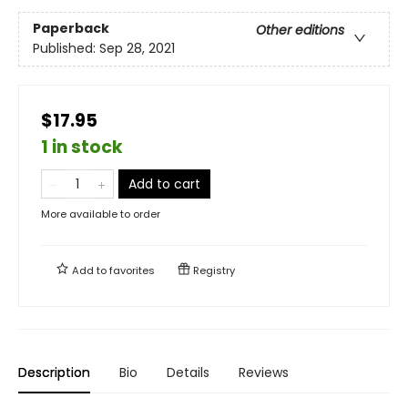
Paperback
Other editions
Published:
Sep 28, 2021
$17.95
1 in stock
Add to cart
More available to order
Add to
favorites
Registry
Description
Bio
Details
Reviews