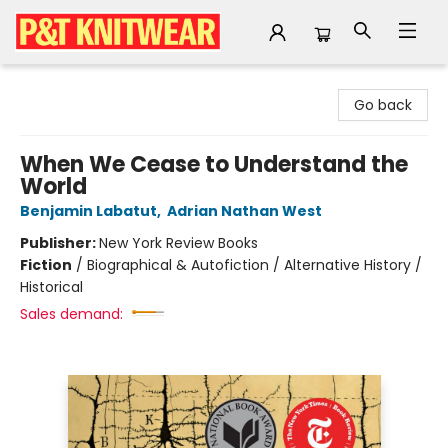
P&T Knitwear
Go back
When We Cease to Understand the
World
Benjamin Labatut
,
Adrian Nathan West
Publisher:
New York Review Books
Fiction
/
Biographical & Autofiction / Alternative History /
Historical
Sales demand: