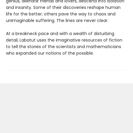
genius, alienate friends and lovers, descend into isolation
and insanity. Some of their discoveries reshape human
life for the better; others pave the way to chaos and
unimaginable suffering. The lines are never clear.
At a breakneck pace and with a wealth of disturbing
detail, Labatut uses the imaginative resources of fiction
to tell the stories of the scientists and mathematicians
who expanded our notions of the possible.