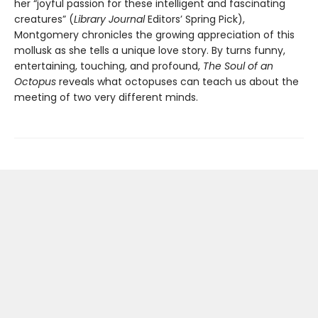
her “joyful passion for these intelligent and fascinating
creatures” (
Library Journal
Editors’ Spring Pick),
Montgomery chronicles the growing appreciation of this
mollusk as she tells a unique love story. By turns funny,
entertaining, touching, and profound,
The Soul of an
Octopus
reveals what octopuses can teach us about the
meeting of two very different minds.