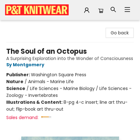
P&T Knitwear
Go back
The Soul of an Octopus
A Surprising Exploration into the Wonder of Consciousness
Sy Montgomery
Publisher:
Washington Square Press
Nature
/
Animals - Marine Life
Science
/
Life Sciences - Marine Biology / Life Sciences -
Zoology - Invertebrates
Illustrations & Content:
8-pg 4-c insert; line art thru-
out; flip-book art thru-out
Sales demand: