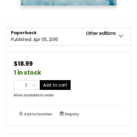
Paperback
Other editions
Published:
Apr 05, 2016
$18.99
1 in stock
Add to cart
More available to order
Add to
favorites
Registry