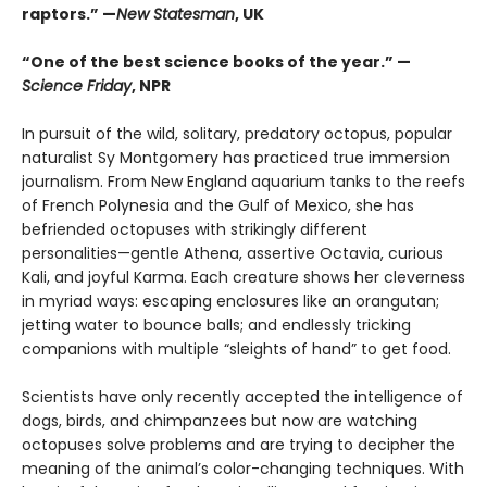
raptors.” —
New Statesman
, UK
“One of the best science books of the year.” —
Science Friday
, NPR
In pursuit of the wild, solitary, predatory octopus, popular
naturalist Sy Montgomery has practiced true immersion
journalism. From New England aquarium tanks to the reefs
of French Polynesia and the Gulf of Mexico, she has
befriended octopuses with strikingly different
personalities—gentle Athena, assertive Octavia, curious
Kali, and joyful Karma. Each creature shows her cleverness
in myriad ways: escaping enclosures like an orangutan;
jetting water to bounce balls; and endlessly tricking
companions with multiple “sleights of hand” to get food.
Scientists have only recently accepted the intelligence of
dogs, birds, and chimpanzees but now are watching
octopuses solve problems and are trying to decipher the
meaning of the animal’s color-changing techniques. With