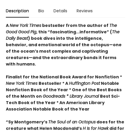
Description
Bio
Details
Reviews
A
New York Times
bestseller from the author of
The
Good Good Pig
, this “fascinating...informative” (
The
Daily Beast
) book dives into the intelligence,
behavior, and emotional world of the octopus—one
of the ocean’s most complex and captivating
creatures—and the extraordinary bonds it forms
with humans.
Finalist for the National Book Award for Nonfiction *
New York Times
Bestseller * A
Huffington Post
Notable
Nonfiction Book of the Year * One of the Best Books
of the Month on
Goodreads * Library Journal
Best Sci-
Tech Book of the Year * An American Library
Association Notable Book of the Year
“Sy Montgomery’s
The Soul of an Octopus
does for the
creature what Helen Macdonald’s
H Is for Hawk
did for