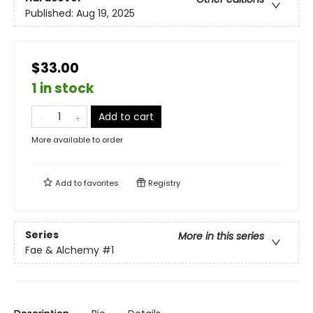
Published:
Aug 19, 2025
$33.00
1 in stock
Add to cart
More available to order
Add to
favorites
Registry
Series
More in this series
Fae & Alchemy
#1