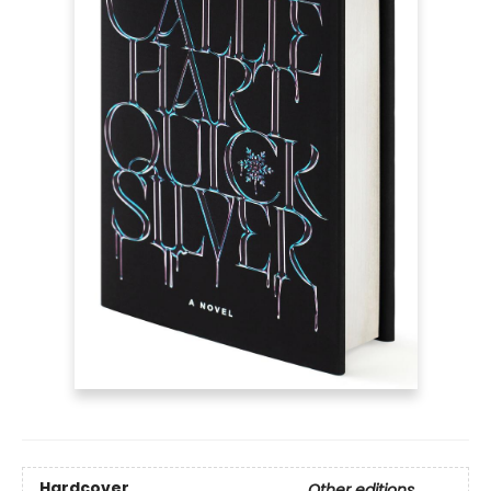
Hardcover
Other editions