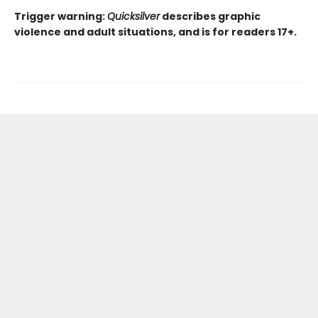
Trigger warning:
Quicksilver
describes graphic
violence and adult situations, and is for readers 17+.