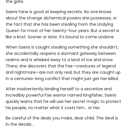
the gate.
Saeris Fane is good at keeping secrets. No one knows
about the strange alchemical powers she possesses, or
the fact that she has been stealing from the Undying
Queen for most of her twenty-four years. But a secret is
like a knot. Sooner or later, it’s bound to come undone.
When Saeris is caught stealing something she shouldn’t,
she accidentally reopens a dormant gateway between
realms and is whisked away to a land of ice and snow.
There, she discovers that the Fae—creatures of legend
and nightmare—are not only real, but they are caught up
in a centuries-long conflict that might just get her killed.
After inadvertently binding herself to a secretive and
incredibly powerful Fae warrior named Kingfisher, Saeris
quickly learns that he will use her secret magic to protect
his people, no matter what it costs him… or
her.
Be careful of the deals you make, dear child. The devil is
in the details...