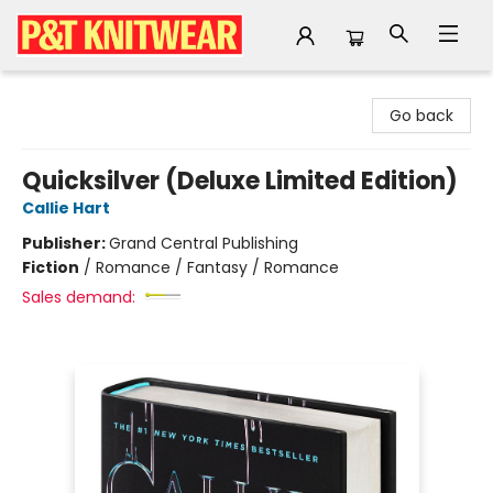
P&T Knitwear
Go back
Quicksilver (Deluxe Limited Edition)
Callie Hart
Publisher:
Grand Central Publishing
Fiction
/
Romance / Fantasy / Romance
Sales demand: