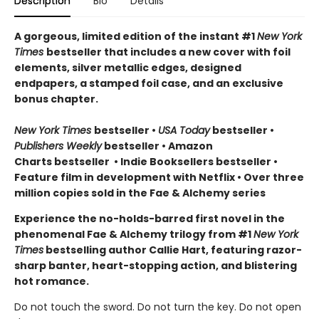
Description
Bio
Details
A gorgeous, limited edition of the instant #1
New York
Times
bestseller that includes a new cover with foil
elements, silver metallic edges, designed
endpapers, a stamped foil case, and an exclusive
bonus chapter.
New York Times
bestseller
•
USA Today
bestseller
•
Publishers Weekly
bestseller
•
Amazon
Charts bestseller
•
Indie Booksellers bestseller
•
Feature film in development with Netflix • Over three
million copies sold in the Fae & Alchemy series
Experience the no-holds-barred first novel in the
phenomenal Fae & Alchemy trilogy from #1
New York
Times
bestselling author Callie Hart, featuring razor-
sharp banter, heart-stopping action, and blistering
hot romance.
Do not touch the sword. Do not turn the key. Do not open