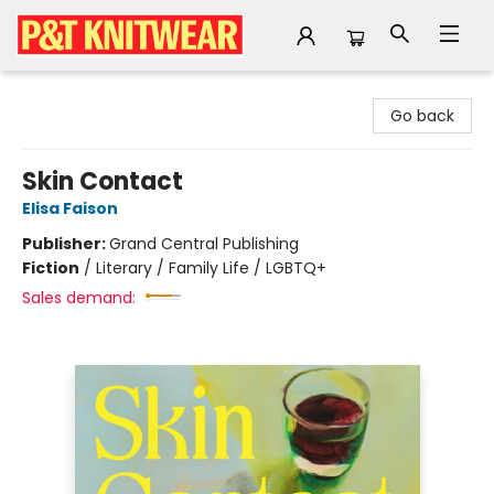
P&T Knitwear
Go back
Skin Contact
Elisa Faison
Publisher:
Grand Central Publishing
Fiction
/
Literary / Family Life / LGBTQ+
Sales demand: