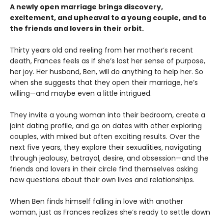
A newly open marriage brings discovery,
excitement, and upheaval to a young couple, and to
the friends and lovers in their orbit.
Thirty years old and reeling from her mother’s recent
death, Frances feels as if she’s lost her sense of purpose,
her joy. Her husband, Ben, will do anything to help her. So
when she suggests that they open their marriage, he’s
willing—and maybe even a little intrigued.
They invite a young woman into their bedroom, create a
joint dating profile, and go on dates with other exploring
couples, with mixed but often exciting results. Over the
next five years, they explore their sexualities, navigating
through jealousy, betrayal, desire, and obsession—and the
friends and lovers in their circle find themselves asking
new questions about their own lives and relationships.
When Ben finds himself falling in love with another
woman, just as Frances realizes she’s ready to settle down