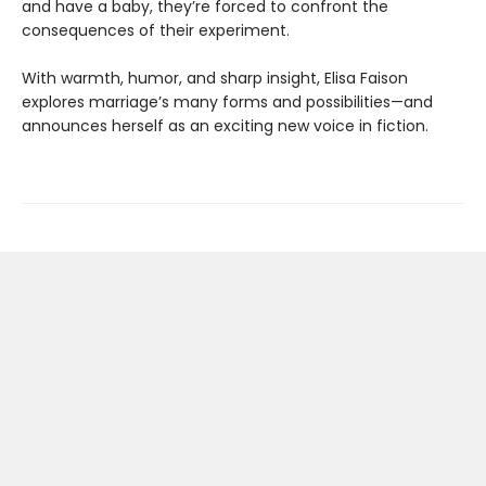
and have a baby, they’re forced to confront the
consequences of their experiment.
With warmth, humor, and sharp insight, Elisa Faison
explores marriage’s many forms and possibilities—and
announces herself as an exciting new voice in fiction.