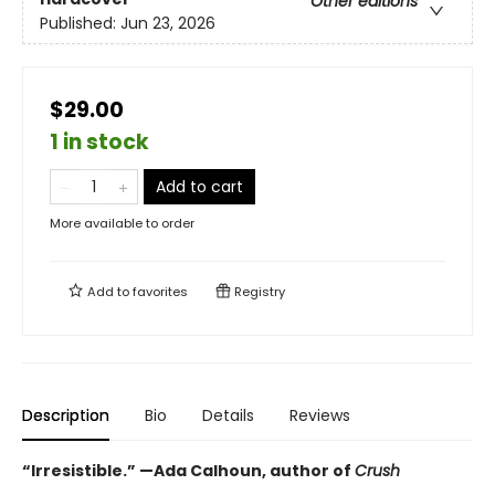
Other editions
Published:
Jun 23, 2026
$29.00
1 in stock
Add to cart
More available to order
Add to
favorites
Registry
Description
Bio
Details
Reviews
“Irresistible.” —Ada Calhoun, author of
Crush