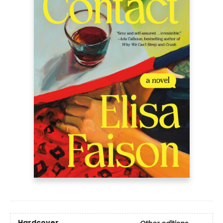
Hardcover