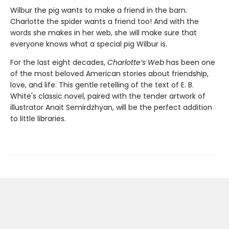
Wilbur the pig wants to make a friend in the barn.
Charlotte the spider wants a friend too! And with the
words she makes in her web, she will make sure that
everyone knows what a special pig Wilbur is.
For the last eight decades,
Charlotte’s Web
has been one
of the most beloved American stories about friendship,
love, and life. This gentle retelling of the text of E. B.
White's classic novel, paired with the tender artwork of
illustrator Anait Semirdzhyan, will be the perfect addition
to little libraries.