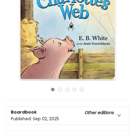
Boardbook
Other editions
Published:
Sep 02, 2025