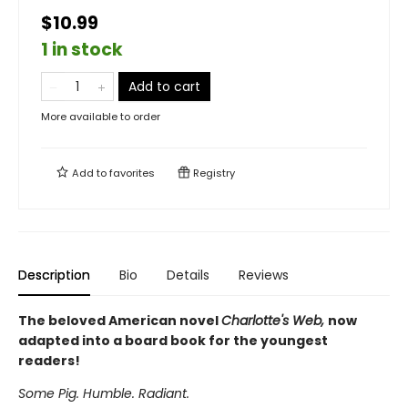
$10.99
1 in stock
Add to cart
More available to order
Add to
favorites
Registry
Description
Bio
Details
Reviews
The beloved American novel
Charlotte's Web,
now
adapted into a board book for the youngest
readers!
Some Pig. Humble. Radiant.