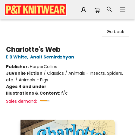
P&T Knitwear
Go back
Charlotte's Web
E B White
,
Anait Semirdzhyan
Publisher:
HarperCollins
Juvenile Fiction
/
Classics / Animals - Insects, Spiders,
etc. / Animals - Pigs
Ages 4 and under
Illustrations & Content:
f/c
Sales demand: