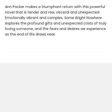
Ann Packer makes a triumphant return with this powerful
novel that is tender and raw, visceral and unexpected.
Emotionally vibrant and complex,
Some Bright Nowhere
explores the profound gifts and unexpected costs of truly
loving someone, and the fears and desires we experience
as the end of life draws near.