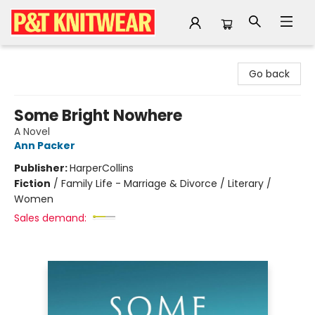
P&T Knitwear
Go back
Some Bright Nowhere
A Novel
Ann Packer
Publisher:
HarperCollins
Fiction
/
Family Life - Marriage & Divorce / Literary /
Women
Sales demand: