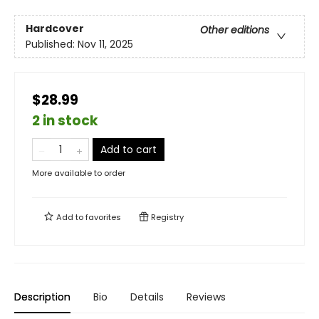
Hardcover
Other editions
Published:
Nov 11, 2025
$28.99
2 in stock
Add to cart
More available to order
Add to
favorites
Registry
Description
Bio
Details
Reviews