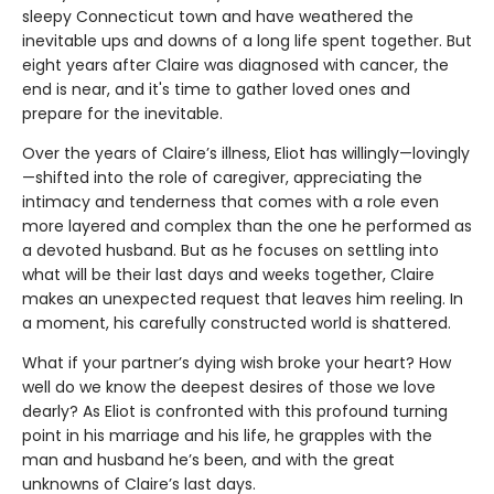
sleepy Connecticut town and have weathered the
inevitable ups and downs of a long life spent together. But
eight years after Claire was diagnosed with cancer, the
end is near, and it's time to gather loved ones and
prepare for the inevitable.
Over the years of Claire’s illness, Eliot has willingly—lovingly
—shifted into the role of caregiver, appreciating the
intimacy and tenderness that comes with a role even
more layered and complex than the one he performed as
a devoted husband. But as he focuses on settling into
what will be their last days and weeks together, Claire
makes an unexpected request that leaves him reeling. In
a moment, his carefully constructed world is shattered.
What if your partner’s dying wish broke your heart? How
well do we know the deepest desires of those we love
dearly? As Eliot is confronted with this profound turning
point in his marriage and his life, he grapples with the
man and husband he’s been, and with the great
unknowns of Claire’s last days.