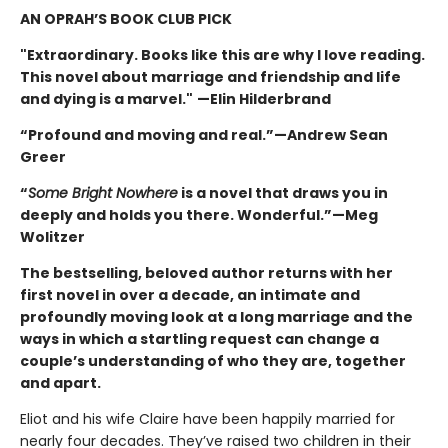
AN OPRAH’S BOOK CLUB PICK
"Extraordinary. Books like this are why I love reading.
This novel about marriage and friendship and life
and dying is a marvel."
—Elin Hilderbrand
“Profound and moving and real.”—Andrew Sean
Greer
“
Some Bright Nowhere
is a novel that draws you in
deeply and holds you there. Wonderful.”—Meg
Wolitzer
The bestselling, beloved author returns with her
first novel in over a decade, an intimate and
profoundly moving look at a long marriage and the
ways in which a startling request can change a
couple’s understanding of who they are, together
and apart.
Eliot and his wife Claire have been happily married for
nearly four decades. They’ve raised two children in their