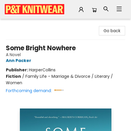
P&T Knitwear
Go back
Some Bright Nowhere
A Novel
Ann Packer
Publisher:
HarperCollins
Fiction
/
Family Life - Marriage & Divorce / Literary /
Women
Forthcoming demand: