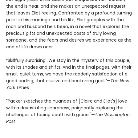
the end is near, and she makes an unexpected request
that leaves Eliot reeling. Confronted by a profound turning
point in his marriage and his life, Eliot grapples with the
man and husband he’s been, in a novel that explores the
precious gifts and unexpected costs of truly loving
someone, and the fears and desires we experience as the
end of life draws near.
“Skillfully surprising…We stay in the mystery of this couple,
with its shades and shifts. And in the final pages, with their
small, quiet turns, we have the readerly satisfaction of a
good ending, that elusive and beckoning goal.”—
The New
York Times
"Packer sketches the nuances of [Claire and Eliot's] love
with a devastating sharpness, poignantly exploring the
challenges of facing death with grace."—
The Washington
Post