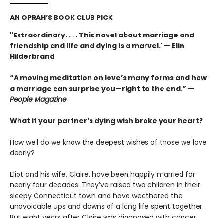
AN OPRAH’S BOOK CLUB PICK
"Extraordinary. . . . This novel about marriage and
friendship and life and dying is a marvel."— Elin
Hilderbrand
“A moving meditation on love’s many forms and how
a marriage can surprise you—right to the end.” —
People Magazine
What if your partner’s dying wish broke your heart?
How well do we know the deepest wishes of those we love
dearly?
Eliot and his wife, Claire, have been happily married for
nearly four decades. They’ve raised two children in their
sleepy Connecticut town and have weathered the
unavoidable ups and downs of a long life spent together.
But eight years after Claire was diagnosed with cancer,