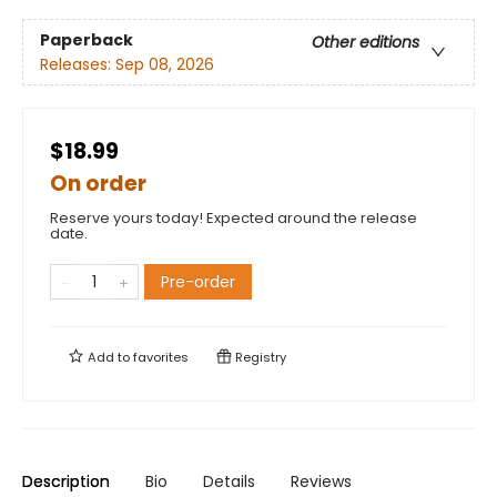
Paperback
Other editions
Releases:
Sep 08, 2026
$18.99
On order
Reserve yours today! Expected around the release
date.
Pre-order
Add to
favorites
Registry
Description
Bio
Details
Reviews