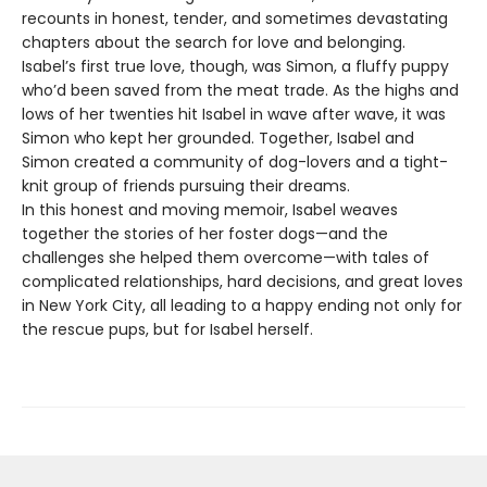
recounts in honest, tender, and sometimes devastating
chapters about the search for love and belonging.
Isabel’s first true love, though, was Simon, a fluffy puppy
who’d been saved from the meat trade. As the highs and
lows of her twenties hit Isabel in wave after wave, it was
Simon who kept her grounded. Together, Isabel and
Simon created a community of dog-lovers and a tight-
knit group of friends pursuing their dreams.
In this honest and moving memoir, Isabel weaves
together the stories of her foster dogs—and the
challenges she helped them overcome—with tales of
complicated relationships, hard decisions, and great loves
in New York City, all leading to a happy ending not only for
the rescue pups, but for Isabel herself.