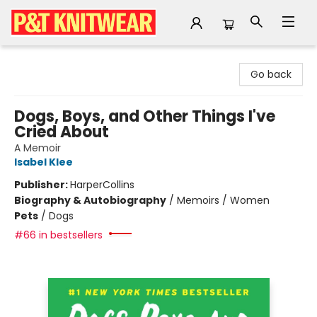
P&T Knitwear
Go back
Dogs, Boys, and Other Things I've
Cried About
A Memoir
Isabel Klee
Publisher:
HarperCollins
Biography & Autobiography
/
Memoirs / Women
Pets
/
Dogs
#66 in bestsellers