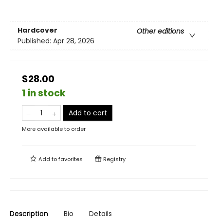
Hardcover
Other editions
Published:
Apr 28, 2026
$28.00
1 in stock
Add to cart
More available to order
Add to
favorites
Registry
Description
Bio
Details