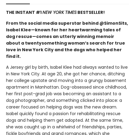
THE INSTANT #1
NEW YORK TIMES
BESTSELLER!
From the social media superstar behind @SimonSits,
Isabel Klee—known for her heartwarming tales of
dog rescue—comes an utterly winning memoir
about a twentysomething woman’s search for true
love in New York City and the dogs who helped her
find it.
A Jersey girl by birth, Isabel Klee had always wanted to live
in New York City. At age 20, she got her chance, ditching
her college upstate and moving into a grungy basement
apartment in Manhattan. Dog-obsessed since childhood,
her first post-grad job was becoming an assistant to a
dog photographer, and something clicked into place: a
career focused on helping dogs was the new dream.
Isabel quickly found a passion for rehabilitating rescue
dogs and helping them get adopted. At the same time,
she was caught up in a whirlwind of friendships, parties,
fickle boyfriends and grand romances, which she