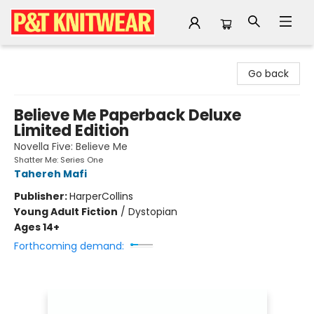
P&T Knitwear
Go back
Believe Me Paperback Deluxe
Limited Edition
Novella Five: Believe Me
Shatter Me: Series One
Tahereh Mafi
Publisher:
HarperCollins
Young Adult Fiction
/
Dystopian
Ages 14+
Forthcoming demand: