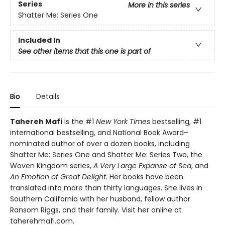
Series
More in this series
Shatter Me: Series One
Included In
See other items that this one is part of
Bio
Details
Tahereh Mafi
is the #1
New York Times
bestselling, #1
international bestselling, and National Book Award–
nominated author of over a dozen books, including
Shatter Me: Series One and Shatter Me: Series Two, the
Woven Kingdom series,
A Very Large Expanse of Sea
, and
An Emotion of Great Delight
. Her books have been
translated into more than thirty languages. She lives in
Southern California with her husband, fellow author
Ransom Riggs, and their family. Visit her online at
taherehmafi.com.