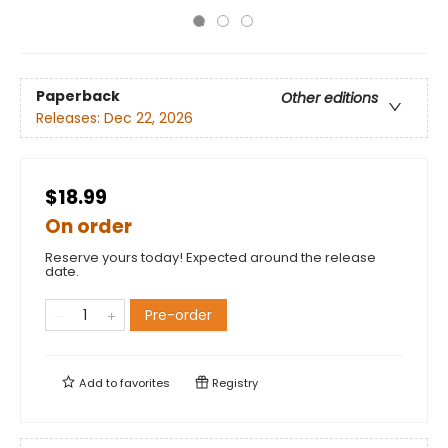
Paperback
Other editions
Releases:
Dec 22, 2026
$18.99
On order
Reserve yours today! Expected around the release
date.
Pre-order
Add to
favorites
Registry