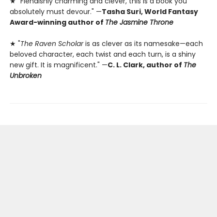
★ "Fiendishly charming and clever, this is a book you
absolutely must devour." —
Tasha Suri, World Fantasy
Award-winning author of
The Jasmine Throne
★ "
The Raven Scholar
is as clever as its namesake—each
beloved character, each twist and each turn, is a shiny
new gift. It is magnificent." —
C. L. Clark, author of
The
Unbroken