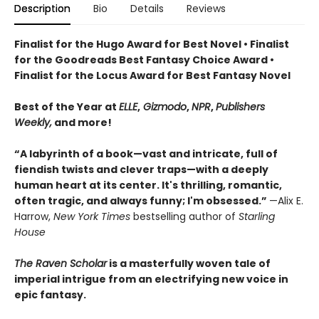
Description
Bio
Details
Reviews
Finalist for the Hugo Award for Best Novel • Finalist
for the Goodreads Best Fantasy Choice Award •
Finalist for the Locus Award for Best Fantasy Novel
Best of the Year at
ELLE
,
Gizmodo
,
NPR
,
Publishers
Weekly,
and more!
“A labyrinth of a book—vast and intricate, full of
fiendish twists and clever traps—with a deeply
human heart at its center. It's thrilling, romantic,
often tragic, and always funny; I'm obsessed.”
—Alix E.
Harrow,
New York Times
bestselling author of
Starling
House
The Raven Scholar
is a masterfully woven tale of
imperial intrigue from an electrifying new voice in
epic fantasy.