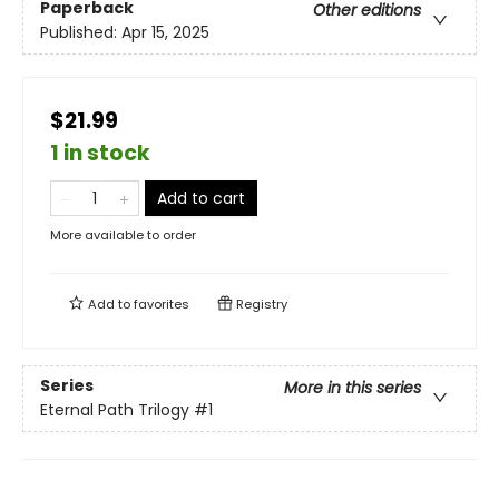
Paperback
Other editions
Published:
Apr 15, 2025
$21.99
1 in stock
Add to cart
More available to order
Add to
favorites
Registry
Series
More in this series
Eternal Path Trilogy
#1