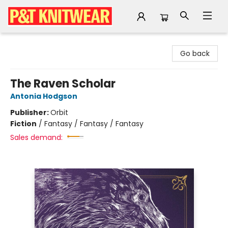
P&T Knitwear
Go back
The Raven Scholar
Antonia Hodgson
Publisher:
Orbit
Fiction
/
Fantasy / Fantasy / Fantasy
Sales demand: