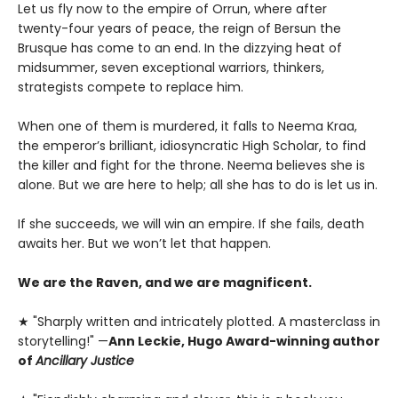
Let us fly now to the empire of Orrun, where after
twenty-four years of peace, the reign of Bersun the
Brusque has come to an end. In the dizzying heat of
midsummer, seven exceptional warriors, thinkers,
strategists compete to replace him.
When one of them is murdered, it falls to Neema Kraa,
the emperor’s brilliant, idiosyncratic High Scholar, to find
the killer and fight for the throne. Neema believes she is
alone. But we are here to help; all she has to do is let us in.
If she succeeds, we will win an empire. If she fails, death
awaits her. But we won’t let that happen.
We are the Raven, and we are magnificent.
★ "Sharply written and intricately plotted. A masterclass in
storytelling!" —
Ann Leckie, Hugo Award-winning author
of
Ancillary Justice