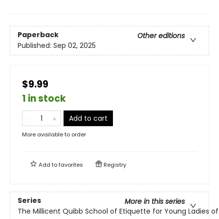
Paperback
Other editions
Published:
Sep 02, 2025
$9.99
1 in stock
Add to cart
More available to order
Add to
favorites
Registry
Series
More in this series
The Millicent Quibb School of Etiquette for Young Ladies 