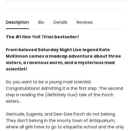
Description
Bio
Details
Reviews
The #1
New York Times
bestseller!
From beloved Saturday Night Live legend Kate
McKinnon comes a madcap adventure about three
sisters, a ravenous worm, and a mysterious mad
scientist!
So, you want to be a young mad scientist.
Congratulations! Admitting it is the first step. The second
step is reading the (definitely true) tale of the Porch
sisters…
Gertrude, Eugenia, and Dee-Dee Porch do not belong.
They don’t belong in the snooty town of Antiquarium,
where all girls have to go to etiquette school and the only