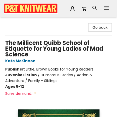
P&T Knitwear
Go back
The Millicent Quibb School of
Etiquette for Young Ladies of Mad
Science
Kate McKinnon
Publisher:
Little, Brown Books for Young Readers
Juvenile Fiction
/
Humorous Stories / Action &
Adventure / Family - Siblings
Ages 8-12
Sales demand: