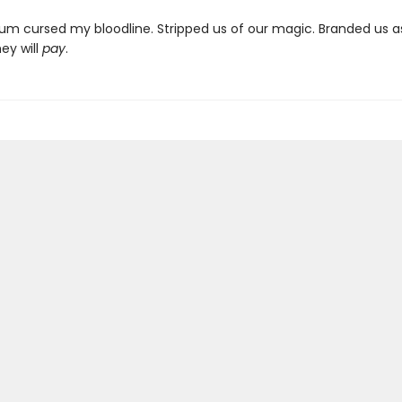
um cursed my bloodline. Stripped us of our magic. Branded us as 
ey will
pay
.