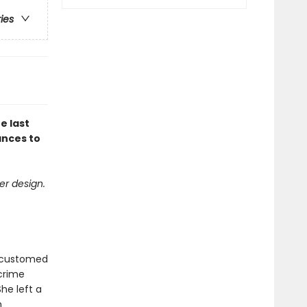
ries
e last
ances to
er design.
accustomed
 crime
he left a
h