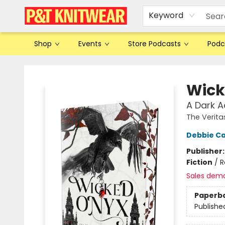
Keyword
Shop
Events
Store Podcasts
Podc
P&T Knitwear
Wick
A Dark 
The Verita
Debbie Ca
Publisher
Fiction
/
R
Sales dem
Paperb
Publishe