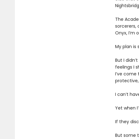
Nightsbrid
The Academ
sorcerers, 
Onyx, I’m 
My plan is
But I didn
feelings I 
I’ve come t
protective
I can’t hav
Yet when I
If they dis
But some tr