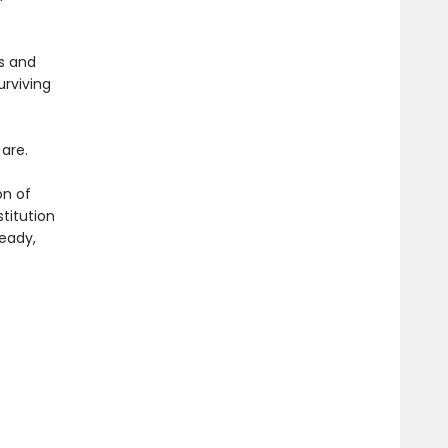
s and
urviving
are.
on of
titution
teady,