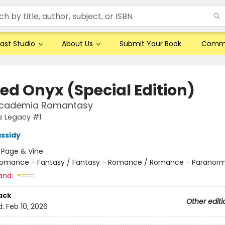
ast Studio
About Us
Submit Your Book
Comm
ed Onyx (Special Edition)
Academia Romantasy
s Legacy #1
ssidy
:
Page & Vine
omance - Fantasy / Fantasy - Romance / Romance - Paranorm
and:
ack
Other editi
d:
Feb 10, 2026