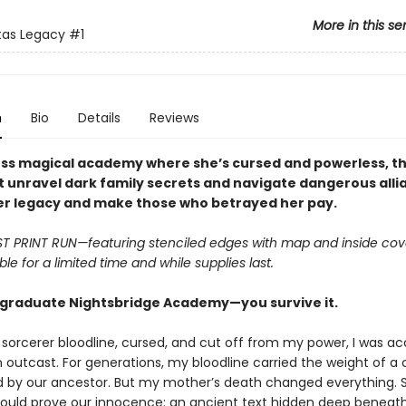
More in this se
tas Legacy
#1
n
Bio
Details
Reviews
less magical academy where she’s cursed and powerless, th
 unravel dark family secrets and navigate dangerous alli
er legacy and make those who betrayed her pay.
RST PRINT RUN—featuring stenciled edges with map and inside cov
ble for a limited time and while supplies last.
 graduate Nightsbridge Academy—you survive it.
a sorcerer bloodline, cursed, and cut off from my power, I was 
 outcast. For generations, my bloodline carried the weight of a
by our ancestor. But my mother’s death changed everything. S
could prove our innocence: an ancient text hidden deep beneat