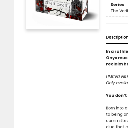
Series
The Veri
Descriptio
In a ruth
Onyx must
reclaim h
LIMITED FI
Only availa
You don’t
Born into 
to being an
committed 
clue that 