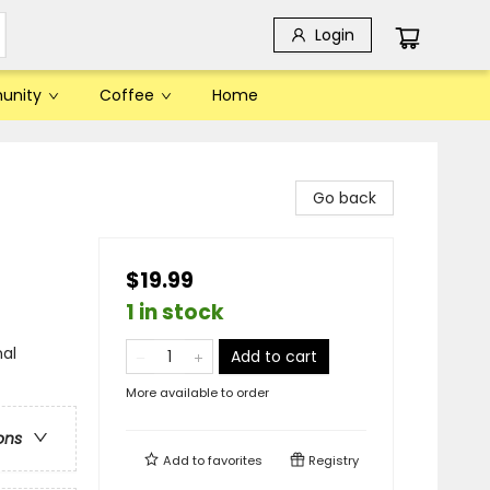
Login
unity
Coffee
Home
Go back
$19.99
1 in stock
al
Add to cart
More available to order
ons
Add to
favorites
Registry