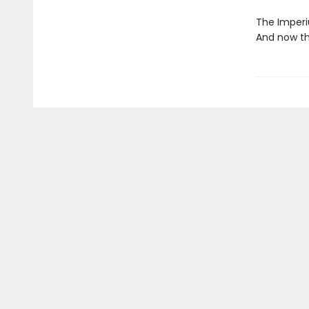
The Imperi
And now th