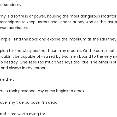
ge Academy.
y is a fortress of power, housing the most dangerous incantor
conscripted to keep Horrors and Echoes at bay. And as the last s
owed admission.
 simple—find the book and expose the Imperium as the liars they 
’t plan for the whispers that haunt my dreams. Or the complicati
shouldn’t be capable of—stirred by two men bound to the very ins
o destroy. One sees too much yet says too little. The other is s
, and always in my corner.
e either.
’m in their presence…my curse begins to crack.
cover my true purpose, I’m dead.
uths are worth dying for.