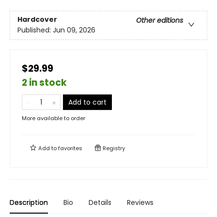
Hardcover
Other editions
Published:
Jun 09, 2026
$29.99
2 in stock
Add to cart
More available to order
Add to
favorites
Registry
Description
Bio
Details
Reviews