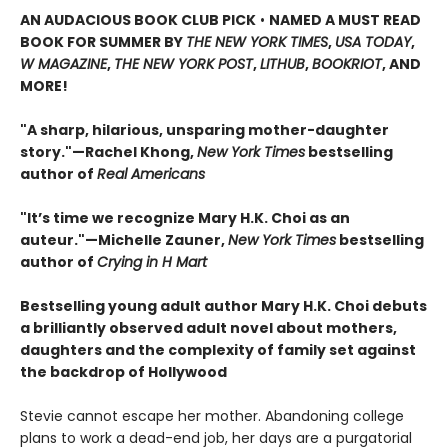
AN AUDACIOUS BOOK CLUB PICK
•
NAMED A MUST READ
BOOK FOR SUMMER BY
THE NEW YORK TIMES
,
USA TODAY
,
W MAGAZINE
,
THE NEW YORK POST
,
LITHUB
,
BOOKRIOT
, AND
MORE!
"A sharp, hilarious, unsparing mother-daughter
story."—Rachel Khong,
New York Ti
me
s
bestselling
author of
Real Americans
"It’s time we recognize Mary H.K. Choi as an
auteur."—Michelle Zauner,
New York Times
bestselling
author of
Crying in H Mart
Bestselling young adult author Mary H.K. Choi debuts
a brilliantly observed adult novel about mothers,
daughters and the complexity of family set against
the backdrop of Hollywood
Stevie cannot escape her mother. Abandoning college
plans to work a dead-end job, her days are a purgatorial