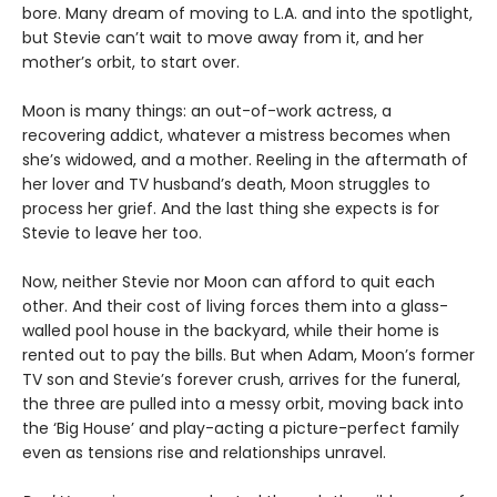
bore. Many dream of moving to L.A. and into the spotlight,
but Stevie can’t wait to move away from it, and her
mother’s orbit, to start over.
Moon is many things: an out-of-work actress, a
recovering addict, whatever a mistress becomes when
she’s widowed, and a mother. Reeling in the aftermath of
her lover and TV husband’s death, Moon struggles to
process her grief. And the last thing she expects is for
Stevie to leave her too.
Now, neither Stevie nor Moon can afford to quit each
other. And their cost of living forces them into a glass-
walled pool house in the backyard, while their home is
rented out to pay the bills. But when Adam, Moon’s former
TV son and Stevie’s forever crush, arrives for the funeral,
the three are pulled into a messy orbit, moving back into
the ‘Big House’ and play-acting a picture-perfect family
even as tensions rise and relationships unravel.