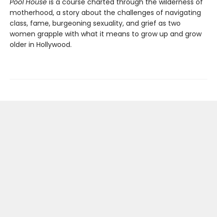
Pool House
is a course charted through the wilderness of
motherhood, a story about the challenges of navigating
class, fame, burgeoning sexuality, and grief as two
women grapple with what it means to grow up and grow
older in Hollywood.