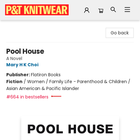
P&T Knitwear
Go back
Pool House
A Novel
Mary H K Choi
Publisher:
Flatiron Books
Fiction
/
Women / Family Life - Parenthood & Children /
Asian American & Pacific Islander
#664 in bestsellers