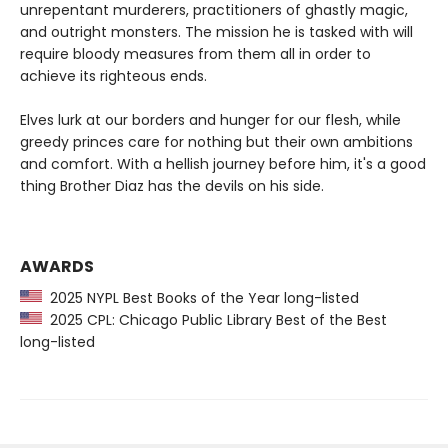
unrepentant murderers, practitioners of ghastly magic,
and outright monsters. The mission he is tasked with will
require bloody measures from them all in order to
achieve its righteous ends.
Elves lurk at our borders and hunger for our flesh, while
greedy princes care for nothing but their own ambitions
and comfort. With a hellish journey before him, it's a good
thing Brother Diaz has the devils on his side.
AWARDS
2025 NYPL Best Books of the Year long-listed
2025 CPL: Chicago Public Library Best of the Best
long-listed