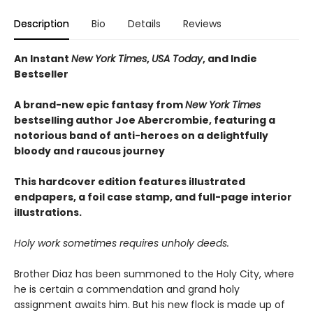
Description
Bio
Details
Reviews
An Instant
New York Times
,
USA Today
, and Indie
Bestseller
A brand-new epic fantasy from
New York Times
bestselling author Joe Abercrombie, featuring a
notorious band of anti-heroes on a delightfully
bloody and raucous journey
This hardcover edition features illustrated
endpapers, a foil case stamp, and full-page interior
illustrations.
Holy work sometimes requires unholy deeds.
Brother Diaz has been summoned to the Holy City, where
he is certain a commendation and grand holy
assignment awaits him. But his new flock is made up of