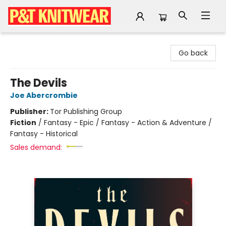
P&T Knitwear
Go back
The Devils
Joe Abercrombie
Publisher:
Tor Publishing Group
Fiction
/
Fantasy - Epic / Fantasy - Action & Adventure /
Fantasy - Historical
Sales demand: