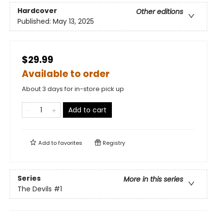
Hardcover
Other editions
Published:
May 13, 2025
$29.99
Available to order
About 3 days for in-store pick up
Add to cart
Add to
favorites
Registry
Series
More in this series
The Devils
#1