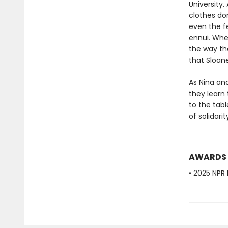
University
clothes don
even the fe
ennui. When
the way the
that Sloan
As Nina an
they learn 
to the tab
of solidari
AWARDS
• 2025 NPR 