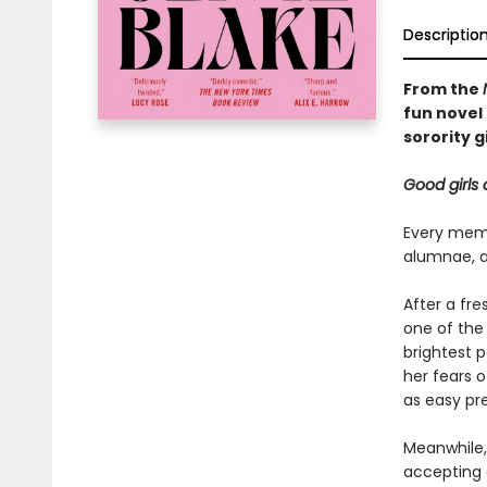
Descriptio
From the
fun novel 
sorority gi
Good girls 
Every memb
alumnae, ar
After a fr
one of the
brightest p
her fears 
as easy pre
Meanwhile, 
accepting 