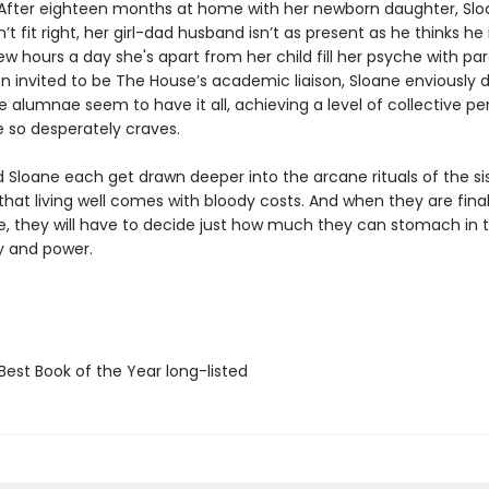
. After eighteen months at home with her newborn daughter, Slo
’t fit right, her girl-dad husband isn’t as present as he thinks he 
w hours a day she's apart from her child fill her psyche with par
 invited to be The House’s academic liaison, Sloane enviously dr
 alumnae seem to have it all, achieving a level of collective pe
e so desperately craves.
d Sloane each get drawn deeper into the arcane rituals of the si
that living well comes with bloody costs. And when they are final
le, they will have to decide just how much they can stomach in
ty and power.
Best Book of the Year long-listed