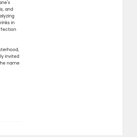
ane's
is, and
alyzing
inks in
rfection
sterhood,
ly invited
 the name