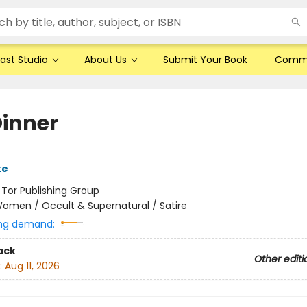
ast Studio
About Us
Submit Your Book
Comm
Dinner
ke
:
Tor Publishing Group
omen / Occult & Supernatural / Satire
ng demand:
ack
Other editi
:
Aug 11, 2026