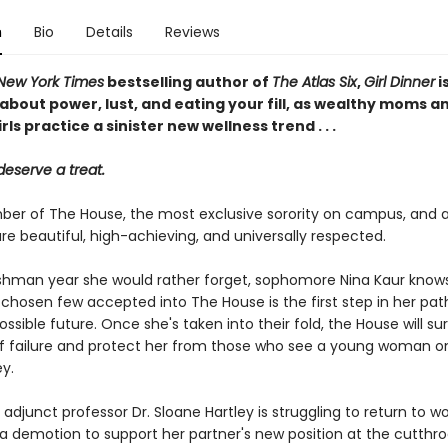
n
Bio
Details
Reviews
New York Times
bestselling author of
The Atlas Six
,
Girl Dinner
i
about power, lust, and eating your fill, as wealthy moms a
rls practice a sinister new wellness trend . . .
deserve a treat.
er of The House, the most exclusive sorority on campus, and all
e beautiful, high-achieving, and universally respected.
eshman year she would rather forget, sophomore Nina Kaur know
 chosen few accepted into The House is the first step in her pat
ossible future. Once she's taken into their fold, the House will su
of failure and protect her from those who see a young woman o
y.
adjunct professor Dr. Sloane Hartley is struggling to return to wo
a demotion to support her partner's new position at the cutthro