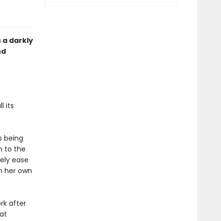
s a darkly
nd
 its
s being
h to the
rely ease
n her own
rk after
at