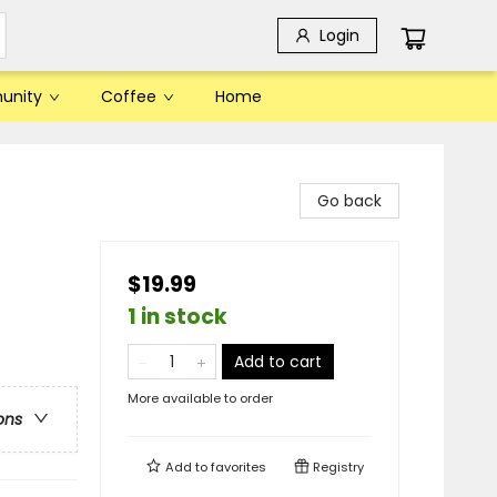
Login
unity
Coffee
Home
Go back
$19.99
1 in stock
Add to cart
More available to order
ons
Add to
favorites
Registry