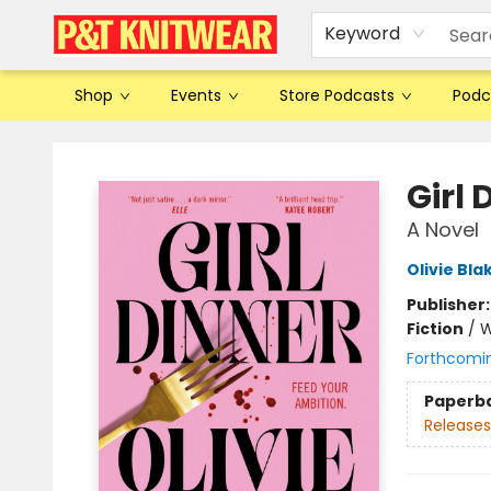
Keyword
Shop
Events
Store Podcasts
Podc
P&T Knitwear
Girl 
A Novel
Olivie Bla
Publisher
Fiction
/
W
Forthcomi
Paperb
Releases