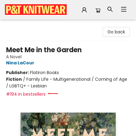
P&T Knitwear
Go back
Meet Me in the Garden
A Novel
Nina LaCour
Publisher:
Flatiron Books
Fiction
/
Family Life - Multigenerational / Coming of Age
/ LGBTQ+ - Lesbian
#194 in bestsellers