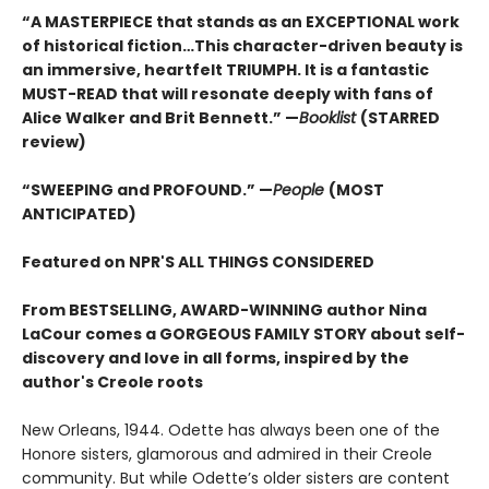
“A MASTERPIECE that stands as an EXCEPTIONAL work
of historical fiction…This character-driven beauty is
an immersive, heartfelt TRIUMPH. It is a fantastic
MUST-READ that will resonate deeply with fans of
Alice Walker and Brit Bennett.” —
Booklist
(STARRED
review)
“SWEEPING and PROFOUND.” —
People
(MOST
ANTICIPATED)
Featured on NPR'S ALL THINGS CONSIDERED
From BESTSELLING, AWARD-WINNING author Nina
LaCour comes a GORGEOUS FAMILY STORY about self-
discovery and love in all forms, inspired by the
author's Creole roots
New Orleans, 1944. Odette has always been one of the
Honore sisters, glamorous and admired in their Creole
community. But while Odette’s older sisters are content