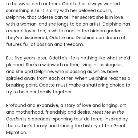
to be wives and mothers, Odette has always wanted
something else. It is only with her beloved cousin,
Delphine, that Odette can tell her secret: she is in love
with a woman, and she longs to be an artist. Delphine has
a secret lover, too, a white man. In the hidden garden
they’ve discovered, Odette and Delphine can dream of
futures full of passion and freedom.
But five years later, Odette's life is nothing like what she'd
planned. She's a widowed mother, living in Los Angeles,
and she and Delphine, who is passing as white, have
spiraled away from each other. When Delphine reaches a
breaking point, Odette must make a shattering choice to
try to hold her family together.
Profound and expansive, a story of love and longing, art
and motherhood, friendship and desire,
Meet Me in the
Garden
is a decades-spanning tour de force, inspired by
the author’s family and tracing the history of the Great
Migration.