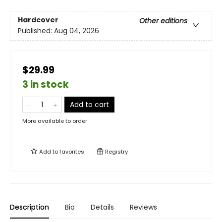
Hardcover
Other editions
Published:
Aug 04, 2026
$29.99
3 in stock
Add to cart
More available to order
Add to
favorites
Registry
Description
Bio
Details
Reviews