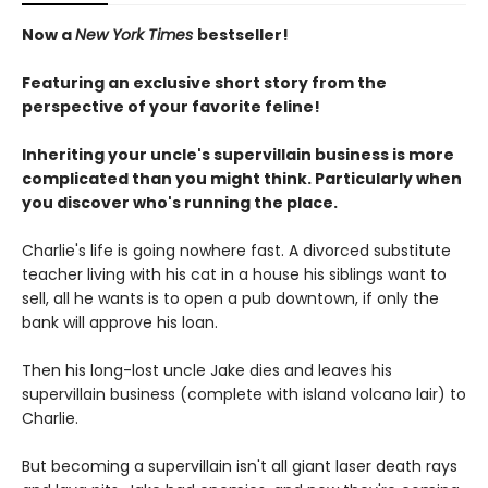
Now a
New York Times
bestseller!
Featuring an exclusive short story from the
perspective of your favorite feline!
Inheriting your uncle's supervillain business is more
complicated than you might think. Particularly when
you discover who's running the place.
Charlie's life is going nowhere fast. A divorced substitute
teacher living with his cat in a house his siblings want to
sell, all he wants is to open a pub downtown, if only the
bank will approve his loan.
Then his long-lost uncle Jake dies and leaves his
supervillain business (complete with island volcano lair) to
Charlie.
But becoming a supervillain isn't all giant laser death rays