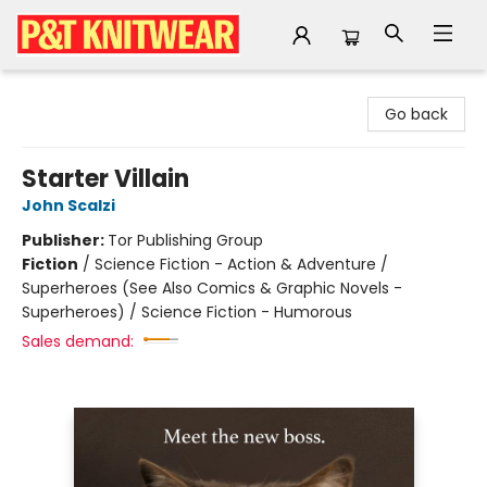
P&T Knitwear
Go back
Starter Villain
John Scalzi
Publisher:
Tor Publishing Group
Fiction
/
Science Fiction - Action & Adventure /
Superheroes (See Also Comics & Graphic Novels -
Superheroes) / Science Fiction - Humorous
Sales demand: