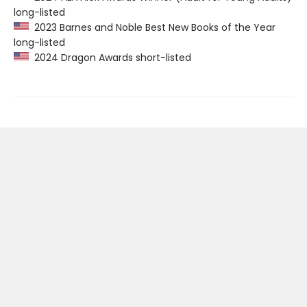
long-listed
2023 Barnes and Noble Best New Books of the Year
long-listed
2024 Dragon Awards short-listed