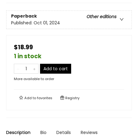
Paperback
Other editions
Published:
Oct 01, 2024
$18.99
1 in stock
Add to cart
More available to order
Add to
favorites
Registry
Description
Bio
Details
Reviews