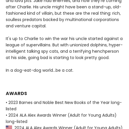
and lava pits. Jake had enemies, and now they're coming
after Charlie. His uncle might have been a stand-up, old-
fashioned kind of villain, but these are the real thing: rich,
soulless predators backed by multinational corporations
and venture capital.
It's up to Charlie to win the war his uncle started against a
league of supervillains. But with unionized dolphins, hyper-
intelligent talking spy cats, and a terrifying henchperson
at his side, going bad is starting to look pretty good.
In a dog-eat-dog world...be a cat.
AWARDS
• 2023 Barnes and Noble Best New Books of the Year long-
listed
• 2024 ALA Alex Awards Winner (Adult for Young Adults)
long-listed
2024 ALA Alex Awards Winner (Adult for Young Adults)