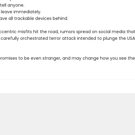
tell anyone.
leave immediately.
ave all trackable devices behind.
ccentric misfits hit the road, rumors spread on social media tha
a carefully orchestrated terror attack intended to plunge the USA 
promises to be even stranger, and may change how you see the 