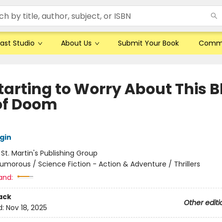
ast Studio
About Us
Submit Your Book
Comm
tarting to Worry About This B
of Doom
gin
:
St. Martin's Publishing Group
umorous / Science Fiction - Action & Adventure / Thrillers
and:
ack
Other editi
d:
Nov 18, 2025