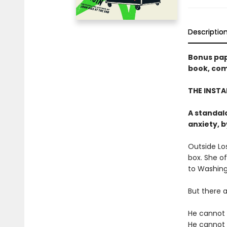
Descriptio
Bonus pap
book, comi
THE INSTA
A standal
anxiety, 
Outside Los
box. She o
to Washing
But there a
He cannot l
He cannot 