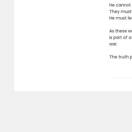
He cannot 
They must 
He must le
As these e
is part of 
war.
The truth 