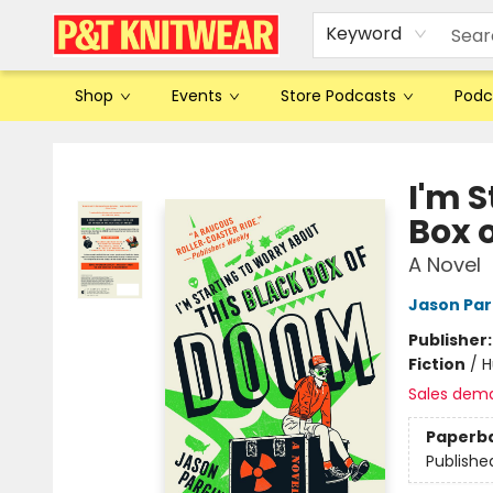
Keyword
Shop
Events
Store Podcasts
Podc
P&T Knitwear
I'm S
Box 
A Novel
Jason Par
Publisher
Fiction
/
H
Sales dem
Paperb
Publishe