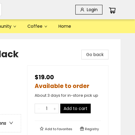
Login
unity
Coffee
Home
lack
Go back
$19.00
Available to order
About 3 days for in-store pick up
Add to cart
ons
Add to
favorites
Registry