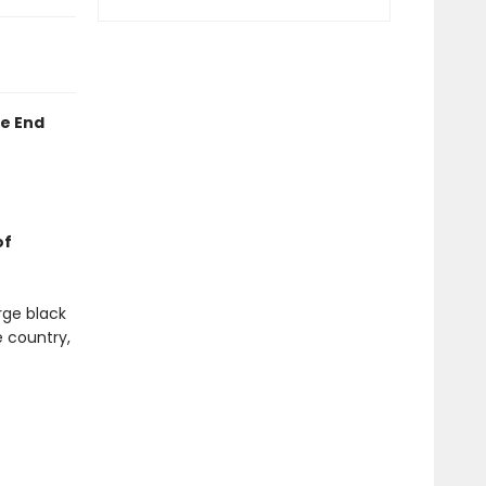
he End
of
rge black
e country,