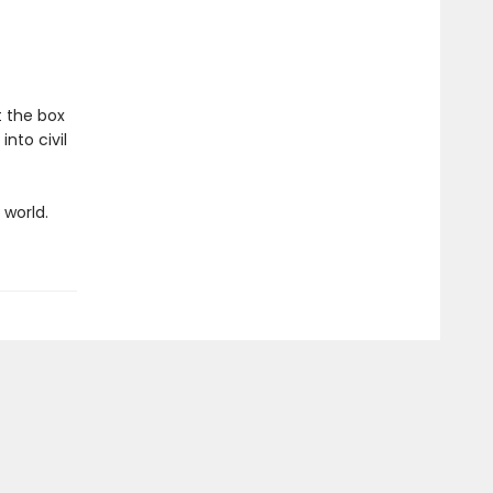
t the box
into civil
world.