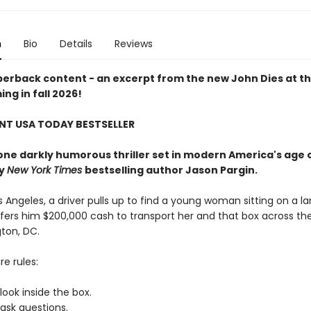
n
Bio
Details
Reviews
erback content - an excerpt from the new John Dies at t
ng in fall 2026!
NT USA TODAY BESTSELLER
one darkly humorous thriller set in modern America's age 
by
New York Times
bestselling author Jason Pargin.
 Angeles, a driver pulls up to find a young woman sitting on a la
ffers him $200,000 cash to transport her and that box across th
ton, DC.
re rules:
ook inside the box.
ask questions.