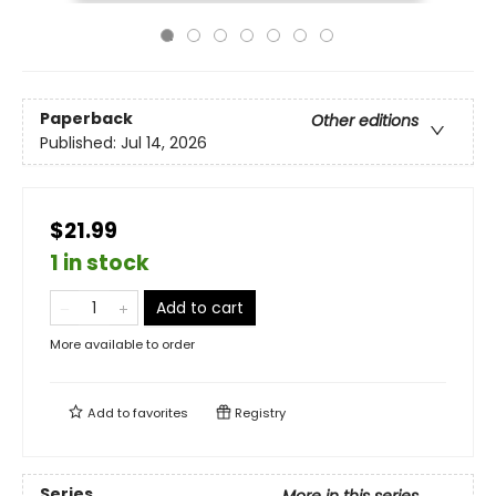
Paperback
Other editions
Published:
Jul 14, 2026
$21.99
1 in stock
Add to cart
More available to order
Add to
favorites
Registry
Series