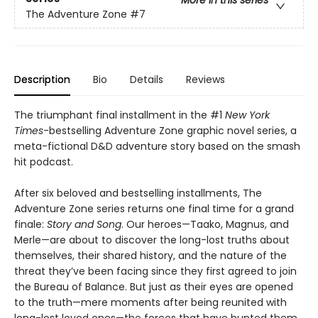
More in this series
The Adventure Zone
#7
Description
Bio
Details
Reviews
The triumphant final installment in the #1
New York
Times
-bestselling Adventure Zone graphic novel series, a
meta-fictional D&D adventure story based on the smash
hit podcast.
After six beloved and bestselling installments, The
Adventure Zone series returns one final time for a grand
finale:
Story and Song
. Our heroes—Taako, Magnus, and
Merle—are about to discover the long-lost truths about
themselves, their shared history, and the nature of the
threat they’ve been facing since they first agreed to join
the Bureau of Balance. But just as their eyes are opened
to the truth—mere moments after being reunited with