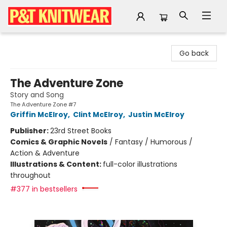
P&T Knitwear
Go back
The Adventure Zone
Story and Song
The Adventure Zone #7
Griffin McElroy
,
Clint McElroy
,
Justin McElroy
Publisher:
23rd Street Books
Comics & Graphic Novels
/
Fantasy / Humorous /
Action & Adventure
Illustrations & Content:
full-color illustrations
throughout
#377 in bestsellers