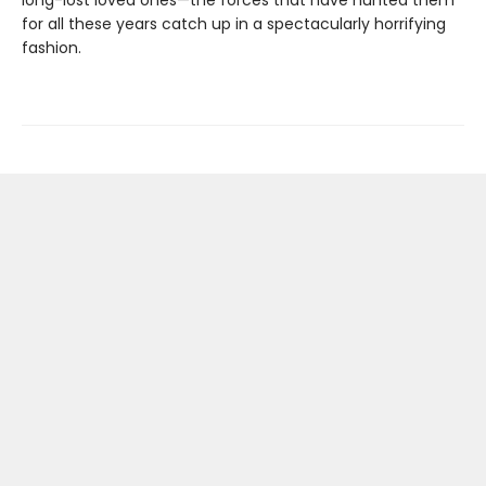
long-lost loved ones—the forces that have hunted them
for all these years catch up in a spectacularly horrifying
fashion.