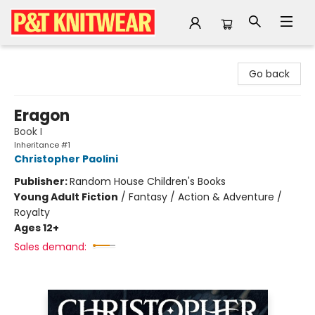
P&T Knitwear
Go back
Eragon
Book I
Inheritance #1
Christopher Paolini
Publisher:
Random House Children's Books
Young Adult Fiction
/
Fantasy / Action & Adventure /
Royalty
Ages 12+
Sales demand: