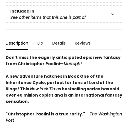
Included In
See other items that this one is part of
Description
Bio
Details
Reviews
Don’t miss the eagerly anticipated epic new fantasy
from Christopher Paolini—
Murtagh
!
A new adventure hatches in Book One of the
Inheritance Cycle, perfect for fans of Lord of the
Rings! This
New York Times
bestselling series has sold
over 40 million copies and is an international fantasy
sensation.
"Christopher Paolini is a true rarity." —
The Washington
Post