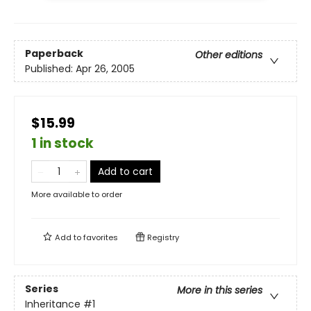
Paperback
Other editions
Published:
Apr 26, 2005
$15.99
1 in stock
Add to cart
More available to order
Add to
favorites
Registry
Series
More in this series
Inheritance
#1