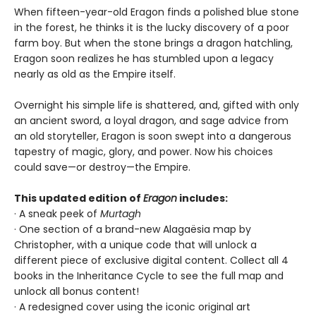
When fifteen-year-old Eragon finds a polished blue stone
in the forest, he thinks it is the lucky discovery of a poor
farm boy. But when the stone brings a dragon hatchling,
Eragon soon realizes he has stumbled upon a legacy
nearly as old as the Empire itself.
Overnight his simple life is shattered, and, gifted with only
an ancient sword, a loyal dragon, and sage advice from
an old storyteller, Eragon is soon swept into a dangerous
tapestry of magic, glory, and power. Now his choices
could save—or destroy—the Empire.
This updated edition of
Eragon
includes:
· A sneak peek of
Murtagh
· One section of a brand-new Alagaësia map by
Christopher, with a unique code that will unlock a
different piece of exclusive digital content. Collect all 4
books in the Inheritance Cycle to see the full map and
unlock all bonus content!
· A redesigned cover using the iconic original art