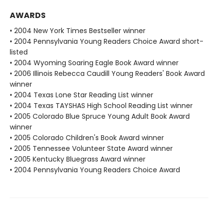
AWARDS
• 2004 New York Times Bestseller winner
• 2004 Pennsylvania Young Readers Choice Award short-
listed
• 2004 Wyoming Soaring Eagle Book Award winner
• 2006 Illinois Rebecca Caudill Young Readers' Book Award
winner
• 2004 Texas Lone Star Reading List winner
• 2004 Texas TAYSHAS High School Reading List winner
• 2005 Colorado Blue Spruce Young Adult Book Award
winner
• 2005 Colorado Children's Book Award winner
• 2005 Tennessee Volunteer State Award winner
• 2005 Kentucky Bluegrass Award winner
• 2004 Pennsylvania Young Readers Choice Award