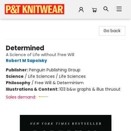
P&T Knitwear
Go back
Determined
A Science of Life without Free Will
Robert M Sapolsky
Publisher:
Penguin Publishing Group
Science
/
Life Sciences / Life Sciences
Philosophy
/
Free Will & Determinism
Illustrations & Content:
103 b&w graphs & illus thruout
Sales demand: