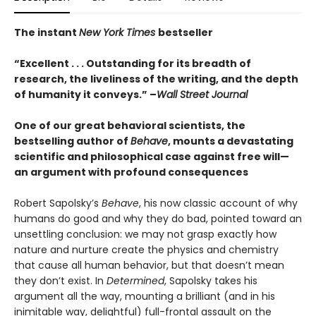
The instant
New York Times
bestseller
“Excellent . . . Outstanding for its breadth of
research, the liveliness of the writing, and the depth
of humanity it conveys.” –
Wall Street Journal
One of our great behavioral scientists, the
bestselling author of
Behave
, mounts a devastating
scientific and philosophical case against free will—
an argument with profound consequences
Robert Sapolsky’s
Behave
, his now classic account of why
humans do good and why they do bad, pointed toward an
unsettling conclusion: we may not grasp exactly how
nature and nurture create the physics and chemistry
that cause all human behavior, but that doesn’t mean
they don’t exist. In
Determined
, Sapolsky takes his
argument all the way, mounting a brilliant (and in his
inimitable way, delightful) full-frontal assault on the