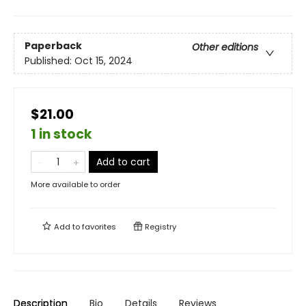
Paperback
Other editions
Published:
Oct 15, 2024
$21.00
1 in stock
Add to cart
More available to order
Add to
favorites
Registry
Description
Bio
Details
Reviews