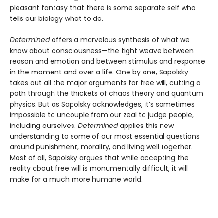
pleasant fantasy that there is some separate self who
tells our biology what to do.
Determined
offers a marvelous synthesis of what we
know about consciousness—the tight weave between
reason and emotion and between stimulus and response
in the moment and over a life. One by one, Sapolsky
takes out all the major arguments for free will, cutting a
path through the thickets of chaos theory and quantum
physics. But as Sapolsky acknowledges, it’s sometimes
impossible to uncouple from our zeal to judge people,
including ourselves.
Determined
applies this new
understanding to some of our most essential questions
around punishment, morality, and living well together.
Most of all, Sapolsky argues that while accepting the
reality about free will is monumentally difficult, it will
make for a much more humane world.