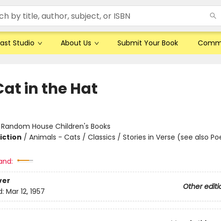
ast Studio
About Us
Submit Your Book
Comm
at in the Hat
:
Random House Children's Books
iction
/
Animals - Cats / Classics / Stories in Verse (see also Po
and:
ver
Other editi
d:
Mar 12, 1957