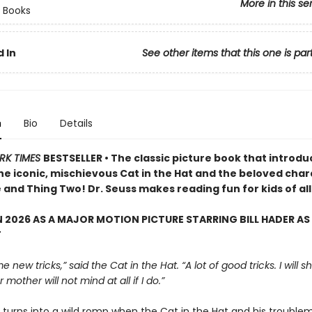
More in this se
 Books
 In
See other items that this one is par
n
Bio
Details
RK TIMES
BESTSELLER • The classic picture book that introd
the iconic, mischievous Cat in the Hat and the beloved cha
and Thing Two! Dr. Seuss makes reading fun for kids of all
 2026 AS A MAJOR MOTION PICTURE STARRING BILL HADER AS
T
e new tricks,” said the Cat in the Hat. “A lot of good tricks. I will
 mother will not mind at all if I do.”
y turns into a wild romp when the Cat in the Hat and his trouble