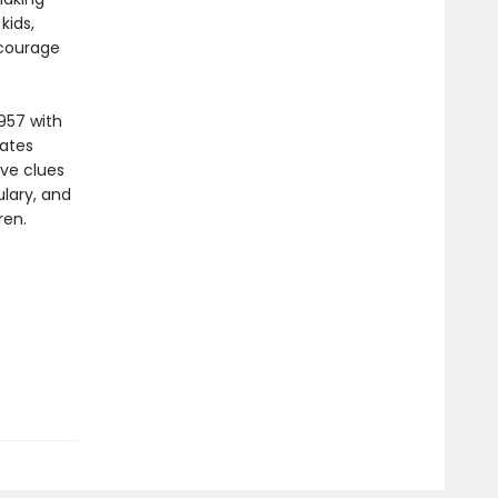
kids,
ncourage
957 with
vates
ive clues
lary, and
ren.