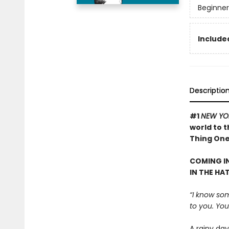
Beginner
Included
Descriptio
#1
NEW YO
world to 
Thing One 
COMING IN
IN THE HA
“I know som
to you. Your
A rainy da