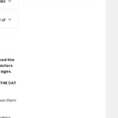
ries
t of
uced the
racters
 ages.
 THE CAT
 show them
making