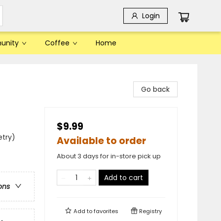
Login
unity
Coffee
Home
Go back
$9.99
etry)
Available to order
About 3 days for in-store pick up
Add to cart
ons
Add to
favorites
Registry