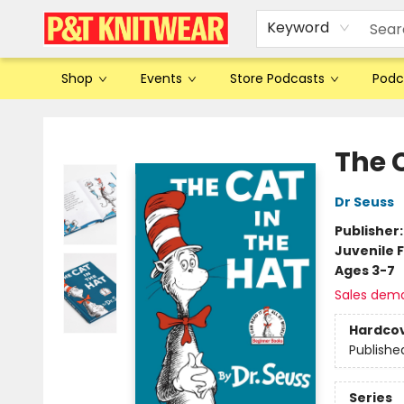
Keyword
Shop
Events
Store Podcasts
Podc
P&T Knitwear
The C
Dr Seuss
Publisher
Juvenile F
Ages 3-7
Sales dem
Hardco
Publishe
Series