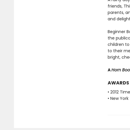
friends, T
parents, a
and deligh
Beginner Bo
the public
children to
to their m
bright, che
A
Horn Bo
AWARDS
• 2012 Tim
• New York