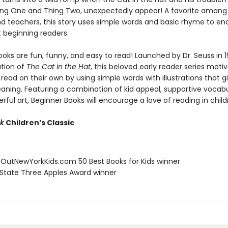
hing One and Thing Two, unexpectedly appear! A favorite among 
nd teachers, this story uses simple words and basic rhyme to e
t beginning readers.
oks are fun, funny, and easy to read! Launched by Dr. Seuss in 1
ation of
The Cat in the Hat
, this beloved early reader series moti
 read on their own by using simple words with illustrations that g
eaning. Featuring a combination of kid appeal, supportive vocabu
erful art, Beginner Books will encourage a love of reading in child
ok
Children’s Classic
eOutNewYorkKids.com 50 Best Books for Kids winner
 State Three Apples Award winner