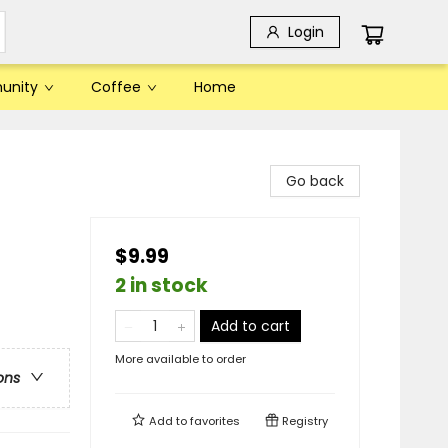
Login
unity
Coffee
Home
Go back
$9.99
2 in stock
Add to cart
More available to order
ons
Add to
favorites
Registry