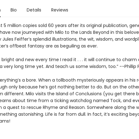
n
Bio
Details
Reviews
 5 million copies sold 60 years after its original publication, gen
have now journeyed with Milo to the Lands Beyond in this beloved
 Jules Feiffer’s splendid illustrations, the wit, wisdom, and wordp
er’s offbeat fantasy are as beguiling as ever.
right and new every time I read it . . . it will continue to charm
 a very long time yet. And teach us some wisdom, too.” --Phillip
verything’s a bore. When a tollbooth mysteriously appears in his
ugh only because he’s got nothing better to do. But on the other
 different. Milo visits the Island of Conclusions (you get there 
learns about time from a ticking watchdog named Tock, and ev
 a quest to rescue Rhyme and Reason. Somewhere along the wa
mething astonishing. Life is far from dull. In fact, it’s exciting bey
eams!