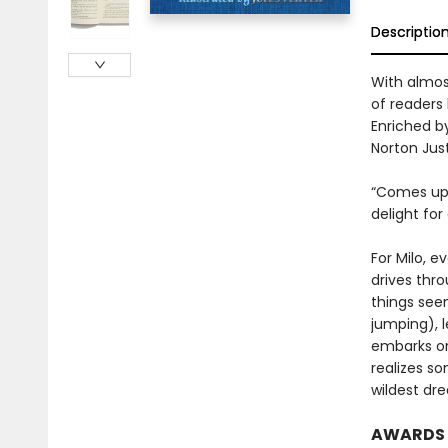
Descriptio
With almost
of readers 
Enriched by
Norton Just
“Comes up b
delight for
For Milo, e
drives thro
things seem
jumping), 
embarks on
realizes so
wildest dr
AWARDS