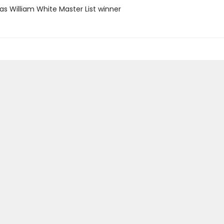
as William White Master List winner