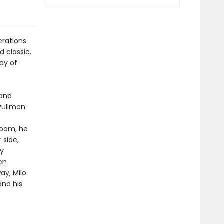
erations
 classic.
lay of
 and
 Pullman
 room, he
 side,
by
en
y, Milo
ond his