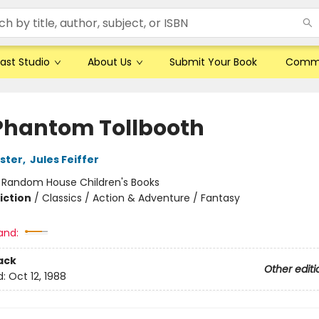
ast Studio
About Us
Submit Your Book
Comm
Phantom Tollbooth
ster
,
Jules Feiffer
:
Random House Children's Books
iction
/
Classics / Action & Adventure / Fantasy
and:
ack
Other editi
d:
Oct 12, 1988