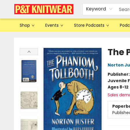
Keyword
Shop
Events
Store Podcasts
Podc
P&T Knitwear
The 
Norton Ju
Publisher
Juvenile F
Ages 8-12
Sales dem
Paperb
Publishe