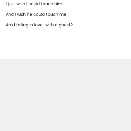
I just wish I could touch him.
And I wish he could touch me.
Am I falling in love...with a ghost?