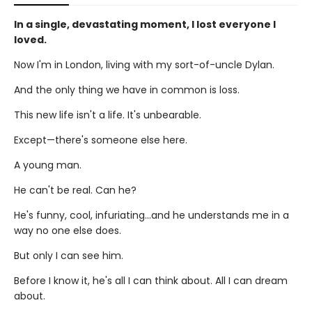
In a single, devastating moment, I lost everyone I
loved.
Now I'm in London, living with my sort-of-uncle Dylan.
And the only thing we have in common is loss.
This new life isn't a life. It's unbearable.
Except—there's someone else here.
A young man.
He can't be real. Can he?
He's funny, cool, infuriating...and he understands me in a
way no one else does.
But only I can see him.
Before I know it, he's all I can think about. All I can dream
about.