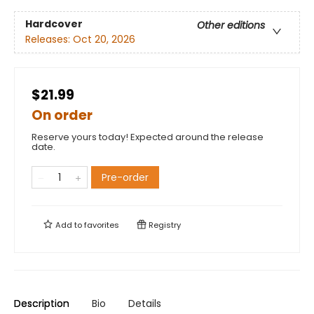
Hardcover
Other editions
Releases:
Oct 20, 2026
$21.99
On order
Reserve yours today! Expected around the release
date.
Pre-order
Add to
favorites
Registry
Description
Bio
Details