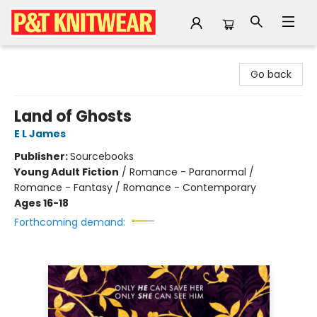
P&T Knitwear
Go back
Land of Ghosts
E L James
Publisher:
Sourcebooks
Young Adult Fiction
/
Romance - Paranormal /
Romance - Fantasy / Romance - Contemporary
Ages 16-18
Forthcoming demand: