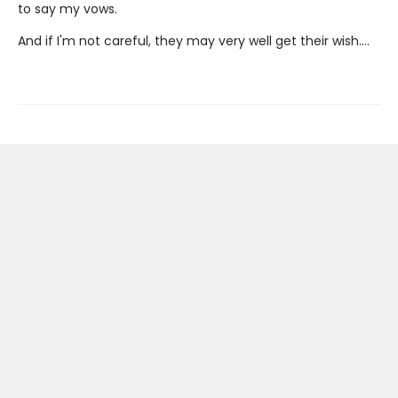
to say my vows.
And if I'm not careful, they may very well get their wish….