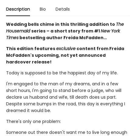
Description
Bio
Details
Wedding bells chime in this thrilling addition to
The
Housemaid
series – a short story from #1
New York
Times
bestselling author Freida McFadden…
This edition features
exclusive
content from Freida
McFadden's upcoming, not yet announced
hardcover release!
Today is supposed to be the happiest day of my life.
I'm engaged to the man of my dreams, and in a few
short hours, I'm going to stand before a judge, who will
declare us husband and wife, till death does us part.
Despite some bumps in the road, this day is everything I
dreamed it would be.
There's only one problem:
Someone out there doesn't want me to live long enough