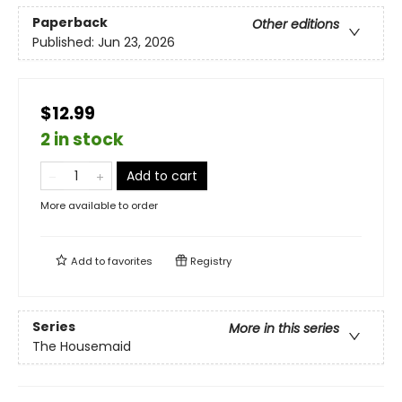
Paperback
Other editions
Published:
Jun 23, 2026
$12.99
2 in stock
Add to cart
More available to order
Add to
favorites
Registry
Series
More in this series
The Housemaid