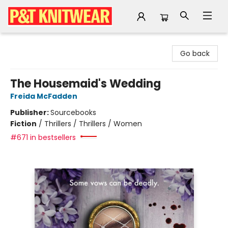
P&T Knitwear
Go back
The Housemaid's Wedding
Freida McFadden
Publisher:
Sourcebooks
Fiction
/
Thrillers / Thrillers / Women
#671 in bestsellers