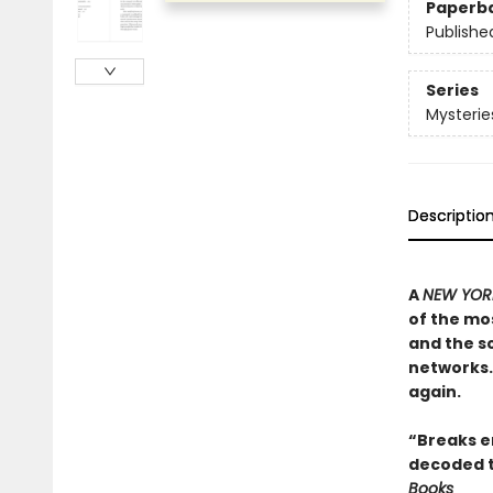
Paperb
Publishe
Series
Mysterie
Descriptio
A
NEW YORK
of the mos
and the sc
networks. 
again.
“Breaks en
decoded t
Books