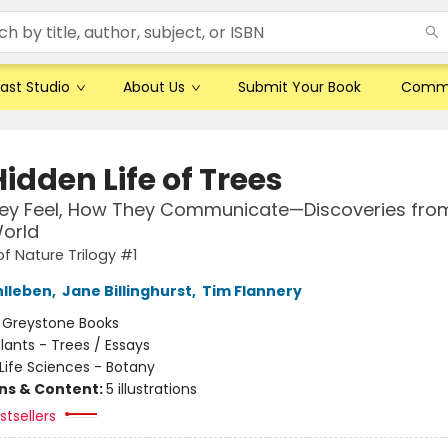
ast Studio
About Us
Submit Your Book
Comm
idden Life of Trees
ey Feel, How They Communicate—Discoveries fro
orld
of Nature Trilogy #1
hlleben
,
Jane Billinghurst
,
Tim Flannery
:
Greystone Books
lants - Trees / Essays
Life Sciences - Botany
ons & Content:
5 illustrations
tsellers