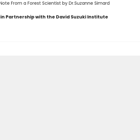
 Note From a Forest Scientist by Dr.Suzanne Simard
in Partnership with the David Suzuki Institute