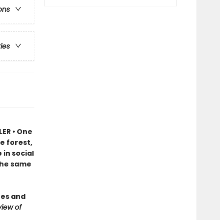
ons
ries
LER • One
e forest,
in social
 the same
ees and
iew of