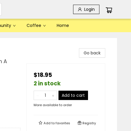
Login
unity
Coffee
Home
Go back
m A
$18.95
2 in stock
Add to cart
More available to order
Add to
favorites
Registry