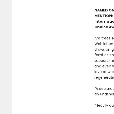
NAMED ONE
MENTION: 
Internatio
Choice Aw
Are trees s
Wohlleben c
draws on g
families: t
support the
and even w
love of woo
regenerati
“A declara
an unasham
“Heavily du