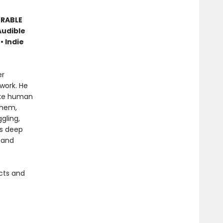
ORABLE
Audible
• Indie
er
work. He
like human
them,
gling,
is deep
 and
cts and