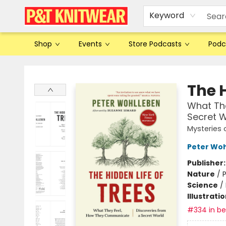
Keyword
Shop
Events
Store Podcasts
Podc
P&T Knitwear
The H
What Th
Secret W
Mysteries 
Peter Wo
Publisher
Nature
/
P
Science
/
Illustrati
#334 in bes