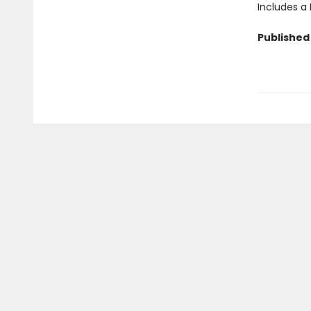
Includes a
Published 