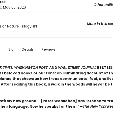
ack
Other editi
d:
May 05, 2026
More in this se
s of Nature Trilogy
#1
n
Bio
Details
Reviews
 TIMES, WASHINGTON POST,
AND
WALL STREET JOURNAL
BESTSEL
t beloved books of our time: an illuminating account of th
ience that shows us how trees communicate, feel, and live 
After reading this book, a walk in the woods will never be
tirely new ground ... [Peter Wohlleben] has listened to tr
heir language. Now he speaks for them.”—
The New York Rev