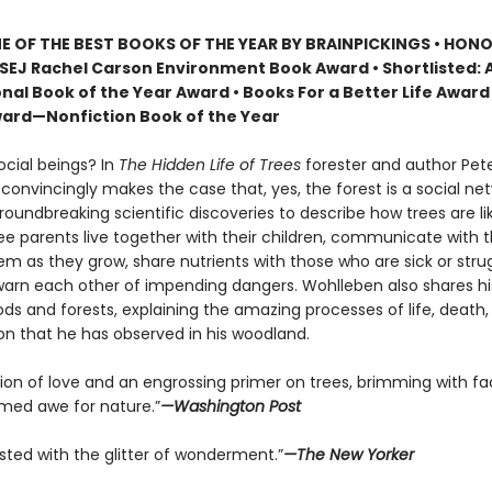
 OF THE BEST BOOKS OF THE YEAR BY BRAINPICKINGS • HON
SEJ Rachel Carson Environment Book Award • Shortlisted: 
nal Book of the Year Award • Books For a Better Life Award 
ard—Nonfiction Book of the Year
ocial beings? In
The Hidden Life of Trees
forester and author Pet
onvincingly makes the case that, yes, the forest is a social net
roundbreaking scientific discoveries to describe how trees are 
ree parents live together with their children, communicate with 
m as they grow, share nutrients with those who are sick or strug
arn each other of impending dangers. Wohlleben also shares h
ds and forests, explaining the amazing processes of life, death,
on that he has observed in his woodland.
tion of love and an engrossing primer on trees, brimming with fa
ed awe for nature.”
—Washington Post
sted with the glitter of wonderment.”
—The New Yorker