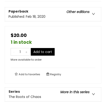
Paperback
Other editions
Published:
Feb 18, 2020
$20.00
1 in stock
Add to cart
More available to order
Add to
favorites
Registry
Series
More in this series
The Roots of Chaos