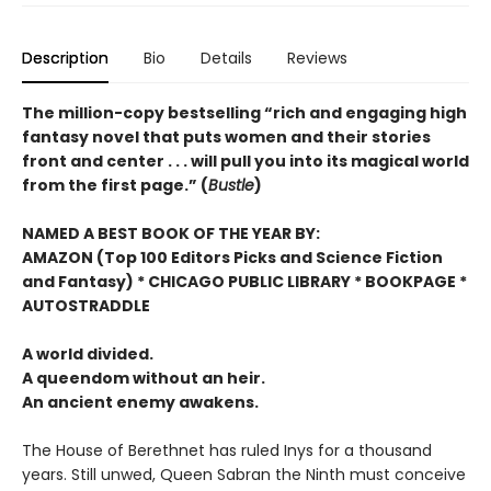
Description
Bio
Details
Reviews
The million-copy bestselling “rich and engaging high
fantasy novel that puts women and their stories
front and center . . . will pull you into its magical world
from the first page.” (
Bustle
)
NAMED A BEST BOOK OF THE YEAR BY:
AMAZON (Top 100 Editors Picks and Science Fiction
and Fantasy) * CHICAGO PUBLIC LIBRARY * BOOKPAGE *
AUTOSTRADDLE
A world divided.
A queendom without an heir.
An ancient enemy awakens.
The House of Berethnet has ruled Inys for a thousand
years. Still unwed, Queen Sabran the Ninth must conceive