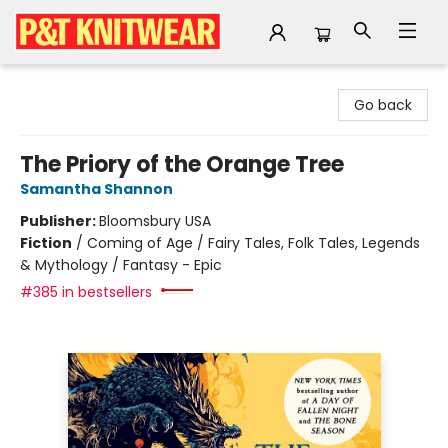
P&T Knitwear
Go back
The Priory of the Orange Tree
Samantha Shannon
Publisher:
Bloomsbury USA
Fiction
/
Coming of Age / Fairy Tales, Folk Tales, Legends
& Mythology / Fantasy - Epic
#385 in bestsellers