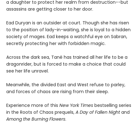
a daughter to protect her realm from destruction--but
assassins are getting closer to her door.
Ead Duryan is an outsider at court. Though she has risen
to the position of lady-in-waiting, she is loyal to a hidden
society of mages. Ead keeps a watchful eye on Sabran,
secretly protecting her with forbidden magic.
Across the dark sea, Tané has trained all her life to be a
dragonrider, but is forced to make a choice that could
see her life unravel.
Meanwhile, the divided East and West refuse to parley,
and forces of chaos are rising from their sleep.
Experience more of this
New York Times
bestselling series
in the Roots of Chaos prequels,
A Day of Fallen Night
and
Among the Burning Flowers
.