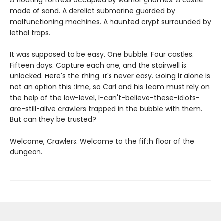
A floating fortress occupied by warrior gnomes. A castle
made of sand. A derelict submarine guarded by
malfunctioning machines. A haunted crypt surrounded by
lethal traps.
It was supposed to be easy. One bubble. Four castles.
Fifteen days. Capture each one, and the stairwell is
unlocked. Here's the thing. It's never easy. Going it alone is
not an option this time, so Carl and his team must rely on
the help of the low-level, I-can't-believe-these-idiots-
are-still-alive crawlers trapped in the bubble with them.
But can they be trusted?
Welcome, Crawlers. Welcome to the fifth floor of the
dungeon.