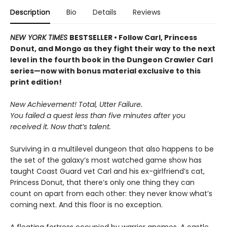
Description
Bio
Details
Reviews
NEW YORK TIMES
BESTSELLER • Follow Carl, Princess
Donut, and Mongo as they fight their way to the next
level in the fourth book in the Dungeon Crawler Carl
series—now with bonus material exclusive to this
print edition!
New Achievement! Total, Utter Failure.
You failed a quest less than five minutes after you
received it. Now that’s talent.
Surviving in a multilevel dungeon that also happens to be
the set of the galaxy’s most watched game show has
taught Coast Guard vet Carl and his ex-girlfriend’s cat,
Princess Donut, that there’s only one thing they can
count on apart from each other: they never know what’s
coming next. And this floor is no exception.