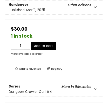
Hardcover
Other editions
Published:
Mar 11, 2025
$30.00
1 in stock
Add to cart
More available to order
Add to
favorites
Registry
Series
More in this series
Dungeon Crawler Carl
#4