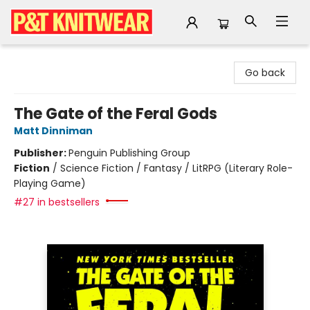
P&T Knitwear
Go back
The Gate of the Feral Gods
Matt Dinniman
Publisher:
Penguin Publishing Group
Fiction
/
Science Fiction / Fantasy / LitRPG (Literary Role-
Playing Game)
#27 in bestsellers