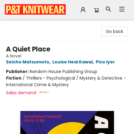
P&T Knitwear
Go back
A Quiet Place
A Novel
Seicho Matsumoto
,
Louise Heal Kawai
,
Pico Iyer
Publisher:
Random House Publishing Group
Fiction
/
Thrillers - Psychological / Mystery & Detective -
International Crime & Mystery
Sales demand: