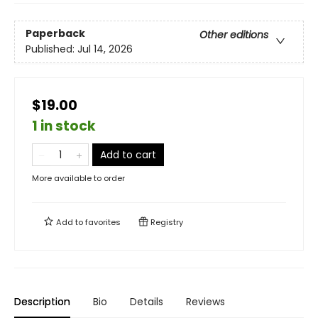
Paperback
Other editions
Published:
Jul 14, 2026
$19.00
1 in stock
Add to cart
More available to order
Add to
favorites
Registry
Description
Bio
Details
Reviews