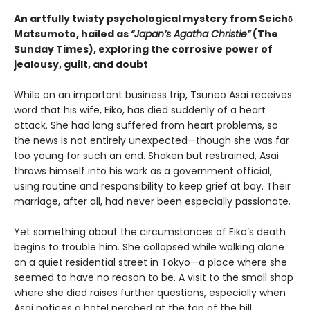
An artfully twisty psychological mystery from Seichō
Matsumoto, hailed as
“Japan’s Agatha Christie”
(The
Sunday Times), exploring the corrosive power of
jealousy, guilt, and doubt
While on an important business trip, Tsuneo Asai receives
word that his wife, Eiko, has died suddenly of a heart
attack. She had long suffered from heart problems, so
the news is not entirely unexpected—though she was far
too young for such an end. Shaken but restrained, Asai
throws himself into his work as a government official,
using routine and responsibility to keep grief at bay. Their
marriage, after all, had never been especially passionate.
Yet something about the circumstances of Eiko’s death
begins to trouble him. She collapsed while walking alone
on a quiet residential street in Tokyo—a place where she
seemed to have no reason to be. A visit to the small shop
where she died raises further questions, especially when
Asai notices a hotel perched at the top of the hill,