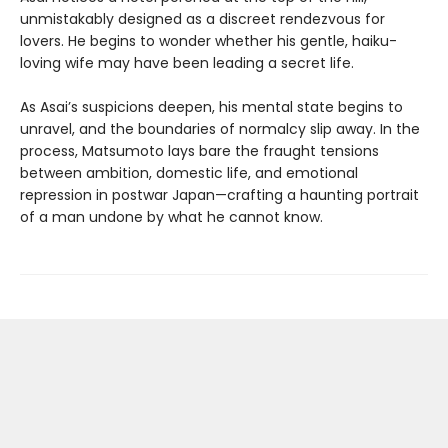
unmistakably designed as a discreet rendezvous for
lovers. He begins to wonder whether his gentle, haiku-
loving wife may have been leading a secret life.
As Asai’s suspicions deepen, his mental state begins to
unravel, and the boundaries of normalcy slip away. In the
process, Matsumoto lays bare the fraught tensions
between ambition, domestic life, and emotional
repression in postwar Japan—crafting a haunting portrait
of a man undone by what he cannot know.