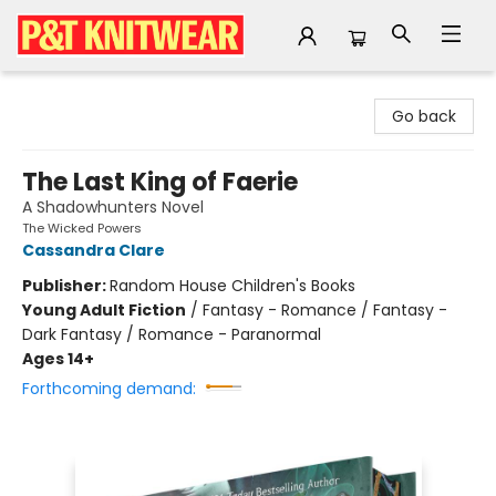
P&T Knitwear
Go back
The Last King of Faerie
A Shadowhunters Novel
The Wicked Powers
Cassandra Clare
Publisher:
Random House Children's Books
Young Adult Fiction
/
Fantasy - Romance / Fantasy -
Dark Fantasy / Romance - Paranormal
Ages 14+
Forthcoming demand: