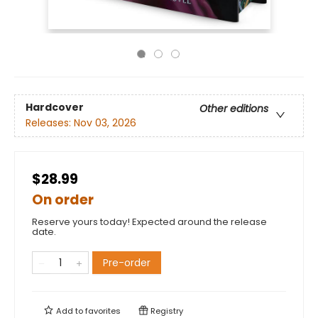
Hardcover
Other editions
Releases:
Nov 03, 2026
$28.99
On order
Reserve yours today! Expected around the release
date.
Pre-order
Add to
favorites
Registry