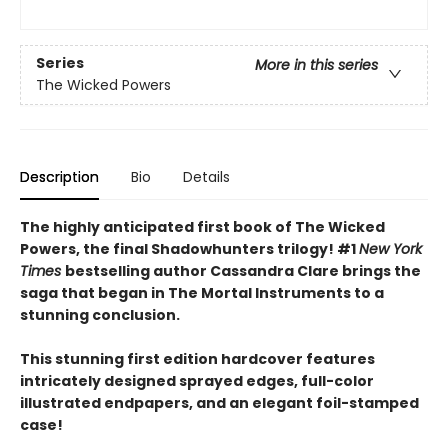
Series
More in this series
The Wicked Powers
Description
Bio
Details
The highly anticipated first book of The Wicked
Powers, the final Shadowhunters trilogy! #1
New York
Times
bestselling author Cassandra Clare brings the
saga that began in The Mortal Instruments to a
stunning conclusion.
This stunning first edition hardcover features
intricately designed sprayed edges, full-color
illustrated endpapers, and an elegant foil-stamped
case!