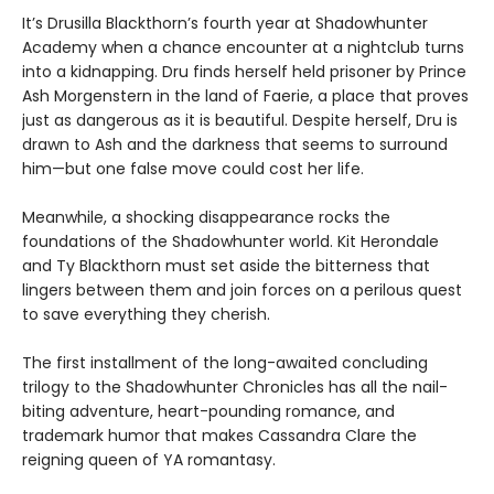
It’s Drusilla Blackthorn’s fourth year at Shadowhunter
Academy when a chance encounter at a nightclub turns
into a kidnapping. Dru finds herself held prisoner by Prince
Ash Morgenstern in the land of Faerie, a place that proves
just as dangerous as it is beautiful. Despite herself, Dru is
drawn to Ash and the darkness that seems to surround
him—but one false move could cost her life.
Meanwhile, a shocking disappearance rocks the
foundations of the Shadowhunter world. Kit Herondale
and Ty Blackthorn must set aside the bitterness that
lingers between them and join forces on a perilous quest
to save everything they cherish.
The first installment of the long-awaited concluding
trilogy to the Shadowhunter Chronicles has all the nail-
biting adventure, heart-pounding romance, and
trademark humor that makes Cassandra Clare the
reigning queen of YA romantasy.