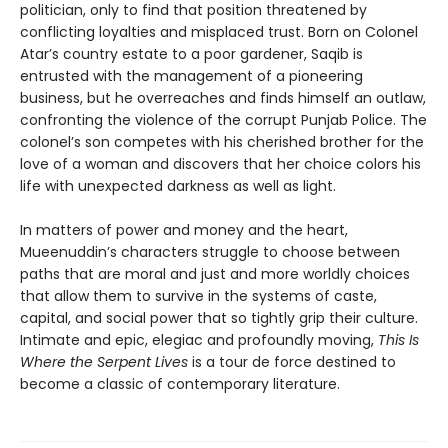
politician, only to find that position threatened by
conflicting loyalties and misplaced trust. Born on Colonel
Atar’s country estate to a poor gardener, Saqib is
entrusted with the management of a pioneering
business, but he overreaches and finds himself an outlaw,
confronting the violence of the corrupt Punjab Police. The
colonel’s son competes with his cherished brother for the
love of a woman and discovers that her choice colors his
life with unexpected darkness as well as light.
In matters of power and money and the heart,
Mueenuddin’s characters struggle to choose between
paths that are moral and just and more worldly choices
that allow them to survive in the systems of caste,
capital, and social power that so tightly grip their culture.
Intimate and epic, elegiac and profoundly moving,
This Is
Where the Serpent Lives
is a tour de force destined to
become a classic of contemporary literature.