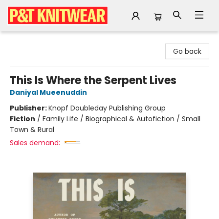
P&T Knitwear
Go back
This Is Where the Serpent Lives
Daniyal Mueenuddin
Publisher:
Knopf Doubleday Publishing Group
Fiction
/
Family Life / Biographical & Autofiction / Small
Town & Rural
Sales demand: