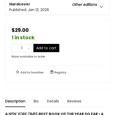
Hardcover
Other editions
Published:
Jan 13, 2026
$29.00
1 in stock
Add to cart
More available to order
Add to
favorites
Registry
Description
Bio
Details
Reviews
A
NEW YORK TIMES
BEST BOOK OF THE YEAR SO FAR • A