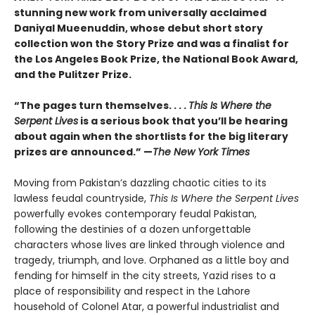
stunning new work from universally acclaimed
Daniyal Mueenuddin, whose debut short story
collection won the Story Prize and was a finalist for
the Los Angeles Book Prize, the National Book Award,
and the Pulitzer Prize.
“The pages turn themselves. . . .
This Is Where the
Serpent Lives
is a serious book that you’ll be hearing
about again when the shortlists for the big literary
prizes are announced.” —
The New York Times
Moving from Pakistan’s dazzling chaotic cities to its
lawless feudal countryside,
This Is Where the Serpent Lives
powerfully evokes contemporary feudal Pakistan,
following the destinies of a dozen unforgettable
characters whose lives are linked through violence and
tragedy, triumph, and love. Orphaned as a little boy and
fending for himself in the city streets, Yazid rises to a
place of responsibility and respect in the Lahore
household of Colonel Atar, a powerful industrialist and