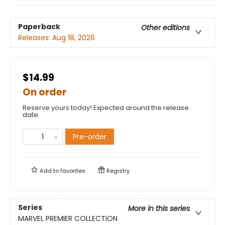
Paperback
Other editions
Releases:
Aug 18, 2026
$14.99
On order
Reserve yours today! Expected around the release
date.
Pre-order
Add to
favorites
Registry
Series
More in this series
MARVEL PREMIER COLLECTION