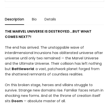
Description
Bio
Details
THE MARVEL UNIVERSE IS DESTROYED...BUT WHAT
COMES NEXT?!
The end has arrived. The unstoppable wave of
interdimensional Incursions has obliterated universe after
universe until only two remained — the Marvel Universe
and the Ultimate Universe. Their collision has left nothing
but
Battleworld
: a vast, patchwork planet forged from
the shattered remnants of countless realities.
On this broken stage, heroes and villains struggle to
survive. Strange new domains rise. Familiar faces return in
shocking new forms. And at the throne of creation itself
sits
Doom
— absolute master of all.