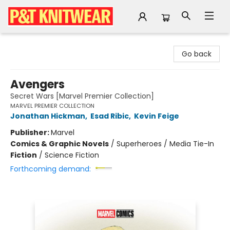
P&T Knitwear
Go back
Avengers
Secret Wars [Marvel Premier Collection]
MARVEL PREMIER COLLECTION
Jonathan Hickman
,
Esad Ribic
,
Kevin Feige
Publisher:
Marvel
Comics & Graphic Novels
/
Superheroes / Media Tie-In
Fiction
/
Science Fiction
Forthcoming demand: