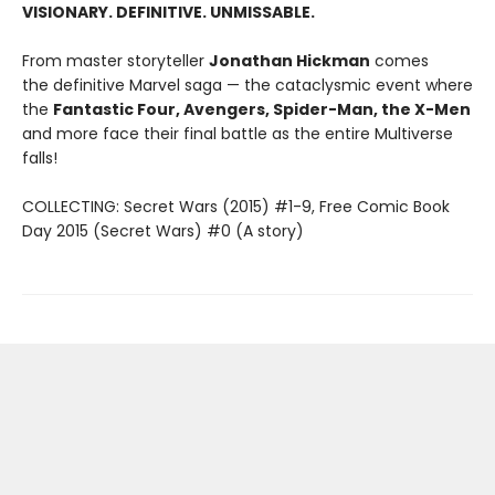
VISIONARY. DEFINITIVE. UNMISSABLE.
From master storyteller
Jonathan Hickman
comes
the definitive Marvel saga — the cataclysmic event where
the
Fantastic Four, Avengers, Spider-Man, the X-Men
and more face their final battle as the entire Multiverse
falls!
COLLECTING: Secret Wars (2015) #1-9, Free Comic Book
Day 2015 (Secret Wars) #0 (A story)