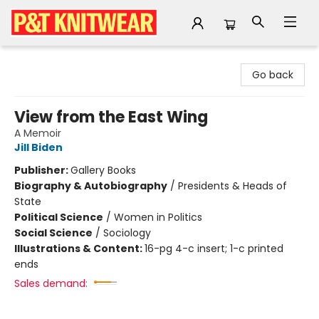
P&T Knitwear
Go back
View from the East Wing
A Memoir
Jill Biden
Publisher:
Gallery Books
Biography & Autobiography
/
Presidents & Heads of
State
Political Science
/
Women in Politics
Social Science
/
Sociology
Illustrations & Content:
16-pg 4-c insert; 1-c printed
ends
Sales demand: