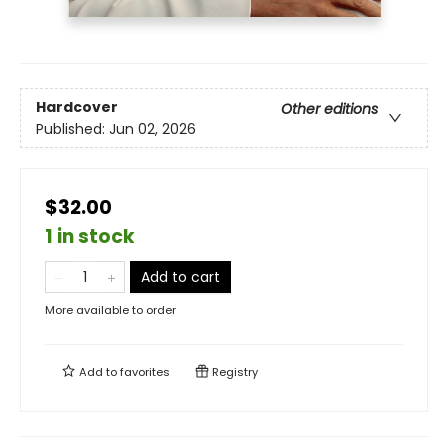
Hardcover
Other editions
Published:
Jun 02, 2026
$32.00
1 in stock
Add to cart
More available to order
Add to
favorites
Registry