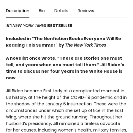
Description
Bio
Details
Reviews
#1
NEW YORK TIMES
BESTSELLER
Included in "The Nonfiction Books Everyone Will Be
Reading This Summer" by
The New York Times
A novelist once wrote, “There are stories one must
tell, and years when one must tell them.” Jill Biden’s
time to discuss her four years in the White House is
now.
Jill Biden became First Lady at a complicated moment in
US history, at the height of the COVID-19 pandemic and in
the shadow of the January 6 insurrection. These were the
circumstances under which she set up office in the East
Wing, where she hit the ground running. Throughout her
husband’s presidency, Jill remained a tireless advocate
for her causes, including women’s health, military families,