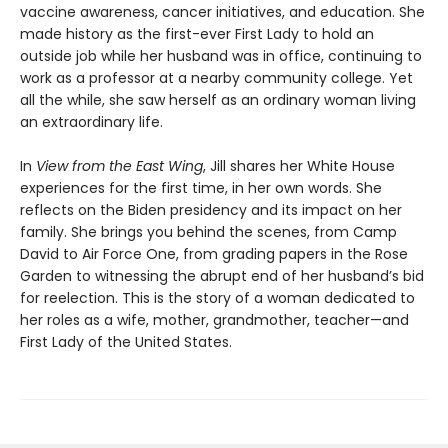
vaccine awareness, cancer initiatives, and education. She
made history as the first-ever First Lady to hold an
outside job while her husband was in office, continuing to
work as a professor at a nearby community college. Yet
all the while, she saw herself as an ordinary woman living
an extraordinary life.
In
View from the East Wing
, Jill shares her White House
experiences for the first time, in her own words. She
reflects on the Biden presidency and its impact on her
family. She brings you behind the scenes, from Camp
David to Air Force One, from grading papers in the Rose
Garden to witnessing the abrupt end of her husband’s bid
for reelection. This is the story of a woman dedicated to
her roles as a wife, mother, grandmother, teacher—and
First Lady of the United States.