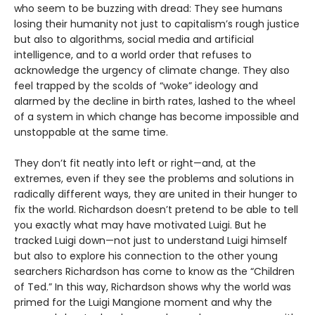
who seem to be buzzing with dread: They see humans
losing their humanity not just to capitalism’s rough justice
but also to algorithms, social media and artificial
intelligence, and to a world order that refuses to
acknowledge the urgency of climate change. They also
feel trapped by the scolds of “woke” ideology and
alarmed by the decline in birth rates, lashed to the wheel
of a system in which change has become impossible and
unstoppable at the same time.
They don’t fit neatly into left or right—and, at the
extremes, even if they see the problems and solutions in
radically different ways, they are united in their hunger to
fix the world. Richardson doesn’t pretend to be able to tell
you exactly what may have motivated Luigi. But he
tracked Luigi down—not just to understand Luigi himself
but also to explore his connection to the other young
searchers Richardson has come to know as the “Children
of Ted.” In this way, Richardson shows why the world was
primed for the Luigi Mangione moment and why the