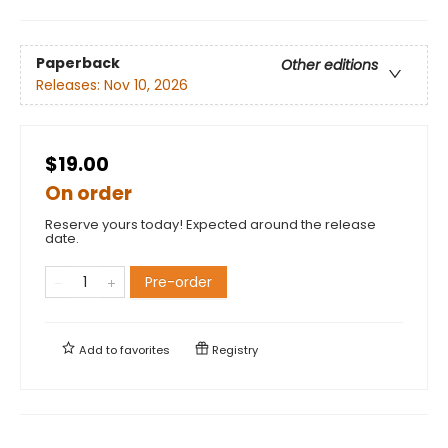
Paperback
Other editions
Releases:
Nov 10, 2026
$19.00
On order
Reserve yours today! Expected around the release
date.
Pre-order
Add to
favorites
Registry