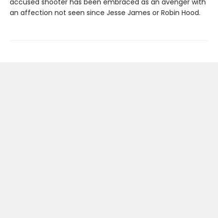
accused shooter has been embraced as an avenger with
an affection not seen since Jesse James or Robin Hood.