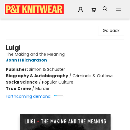
P&T Knitwear
Go back
Luigi
The Making and the Meaning
John H Richardson
Publisher:
Simon & Schuster
Biography & Autobiography
/
Criminals & Outlaws
Social Science
/
Popular Culture
True Crime
/
Murder
Forthcoming demand: