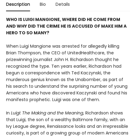
Description
Bio
Details
WHO IS LUIGI MANGIONE, WHERE DID HE COME FROM
AND WHY DID THE CRIME HE IS ACCUSED OF MAKE HIM A
HERO TO SO MANY?
When Luigi Mangione was arrested for allegedly killing
Brian Thompson, the CEO of UnitedHealthcare, the
prizewinning journalist John H. Richardson thought he
recognized the type. Ten years earlier, Richardson had
begun a correspondence with Ted Kaczynski, the
murderous genius known as the Unabomber, as part of
his search to understand the surprising number of young
Americans who have discovered Kaczynski and found his
manifesto prophetic. Luigi was one of them.
In
Luigi: The Making and the Meaning
, Richardson shows
that Luigi, the son of a wealthy Baltimore family, with an
Ivy League degree, Renaissance looks and an irrepressible
curiosity, is part of a growing group of modern Americans