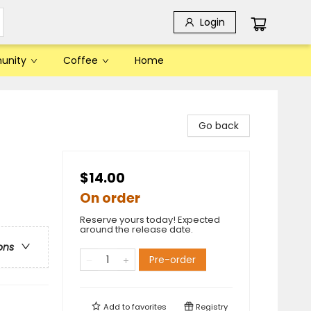
Login
unity
Coffee
Home
Go back
$14.00
On order
Reserve yours today! Expected
around the release date.
ons
Pre-order
Add to
favorites
Registry