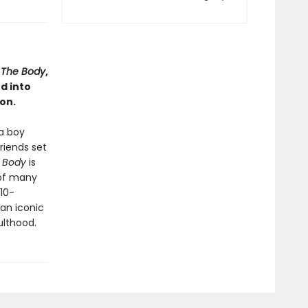
a
The Body
,
d into
on.
a boy
riends set
 Body
is
 of many
 10-
 an iconic
ulthood.