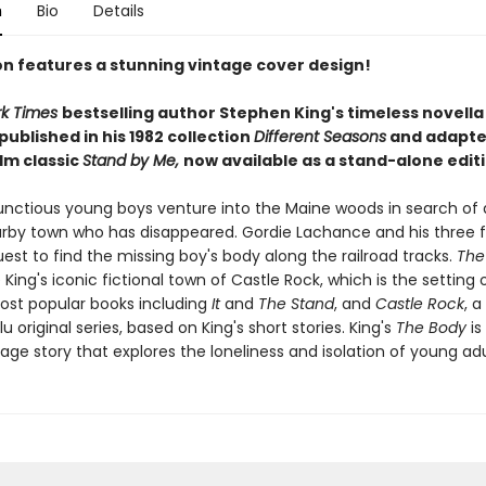
n
Bio
Details
ion features a stunning vintage cover design!
rk Times
bestselling author Stephen King's timeless novell
 published in his 1982 collection
Different Seasons
and adapte
ilm classic
Stand by Me,
now available as a stand-alone editi
nctious young boys venture into the Maine woods in search of 
rby town who has disappeared. Gordie Lachance and his three f
est to find the missing boy's body along the railroad tracks.
The
 King's iconic fictional town of Castle Rock, which is the setting
most popular books including
It
and
The Stand
, and
Castle Rock
, a
u original series, based on King's short stories. King's
The Body
is
age story that explores the loneliness and isolation of young ad