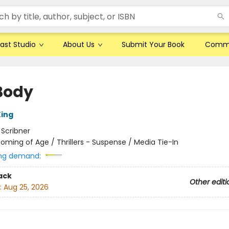
ast Studio
About Us
Submit Your Book
Comm
Body
ing
:
Scribner
oming of Age / Thrillers - Suspense / Media Tie-In
ng demand:
ack
Other editi
:
Aug 25, 2026