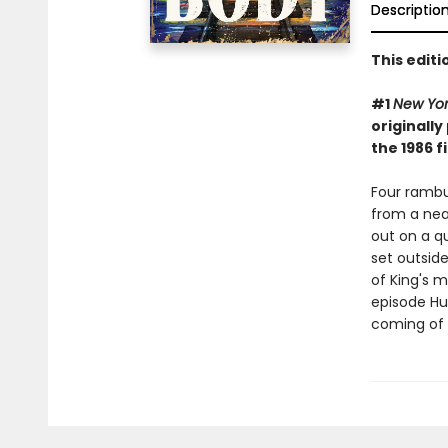
Descriptio
This edit
#1
New Yo
originally
the 1986 f
Four rambu
from a nea
out on a qu
set outside
of King's 
episode Hul
coming of 