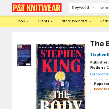
Keyword
Shop
Events
Store Podcasts
Podc
P&T Knitwear
The 
Stephen K
Publisher
Fiction
/
C
Forthcomi
Paperb
Releases