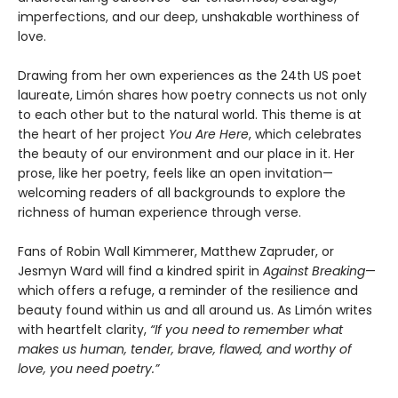
imperfections, and our deep, unshakable worthiness of
love.
Drawing from her own experiences as the 24th US poet
laureate, Limón shares how poetry connects us not only
to each other but to the natural world. This theme is at
the heart of her project
You Are Here
, which celebrates
the beauty of our environment and our place in it. Her
prose, like her poetry, feels like an open invitation—
welcoming readers of all backgrounds to explore the
richness of human experience through verse.
Fans of Robin Wall Kimmerer, Matthew Zapruder, or
Jesmyn Ward will find a kindred spirit in
Against Breaking
—
which offers a refuge, a reminder of the resilience and
beauty found within us and all around us. As Limón writes
with heartfelt clarity,
“If you need to remember what
makes us human, tender, brave, flawed, and worthy of
love, you need poetry.”