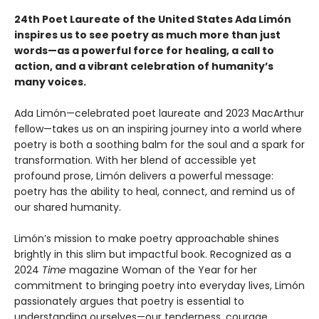
24th Poet Laureate of the United States Ada Limón
inspires us to see poetry as much more than just
words—as a powerful force for healing, a call to
action, and a vibrant celebration of humanity’s
many voices.
Ada Limón—celebrated poet laureate and 2023 MacArthur
fellow—takes us on an inspiring journey into a world where
poetry is both a soothing balm for the soul and a spark for
transformation. With her blend of accessible yet
profound prose, Limón delivers a powerful message:
poetry has the ability to heal, connect, and remind us of
our shared humanity.
Limón’s mission to make poetry approachable shines
brightly in this slim but impactful book. Recognized as a
2024
Time
magazine Woman of the Year for her
commitment to bringing poetry into everyday lives, Limón
passionately argues that poetry is essential to
understanding ourselves—our tenderness, courage,