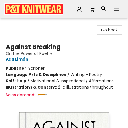
P&T Knitwear
Go back
Against Breaking
On the Power of Poetry
Ada Limón
Publisher:
Scribner
Language Arts & Disciplines
/
Writing - Poetry
Self-Help
/
Motivational & Inspirational / Affirmations
Illustrations & Content:
2-c illustrations throughout
Sales demand: