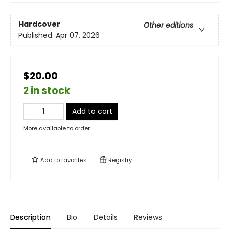
Hardcover
Other editions
Published:
Apr 07, 2026
$20.00
2 in stock
Add to cart
More available to order
Add to
favorites
Registry
Description
Bio
Details
Reviews