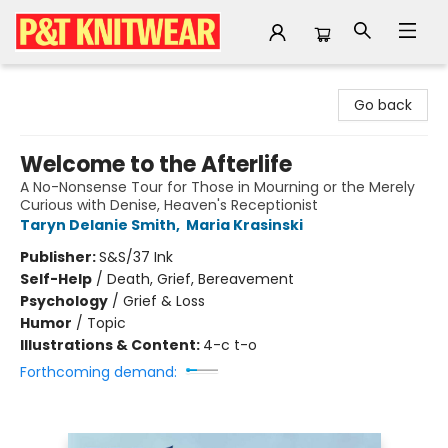
P&T Knitwear
Go back
Welcome to the Afterlife
A No-Nonsense Tour for Those in Mourning or the Merely
Curious with Denise, Heaven's Receptionist
Taryn Delanie Smith
,
Maria Krasinski
Publisher:
S&S/37 Ink
Self-Help
/
Death, Grief, Bereavement
Psychology
/
Grief & Loss
Humor
/
Topic
Illustrations & Content:
4-c t-o
Forthcoming demand: