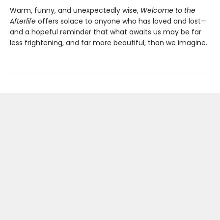
Warm, funny, and unexpectedly wise,
Welcome to the
Afterlife
offers solace to anyone who has loved and lost—
and a hopeful reminder that what awaits us may be far
less frightening, and far more beautiful, than we imagine.