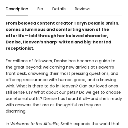
Description
Bio
Details
Reviews
From beloved content creator Taryn Delanie Smith,
comes a luminous and comforting vision of the
afterlife—told through her beloved character,
Denise, Heaven’s sharp-witted and big-hearted
receptionist.
For millions of followers, Denise has become a guide to
the great beyond: welcoming new arrivals at Heaven’s
front desk, answering their most pressing questions, and
offering reassurance with humor, grace, and a knowing
wink. What is there to do in Heaven? Can our loved ones
still sense us? What about our pets? Do we get to choose
our eternal outfit? Denise has heard it all—and she’s ready
with answers that are as thoughtful as they are
disarming.
In
Welcome to the Afterlife
, Smith expands the world that