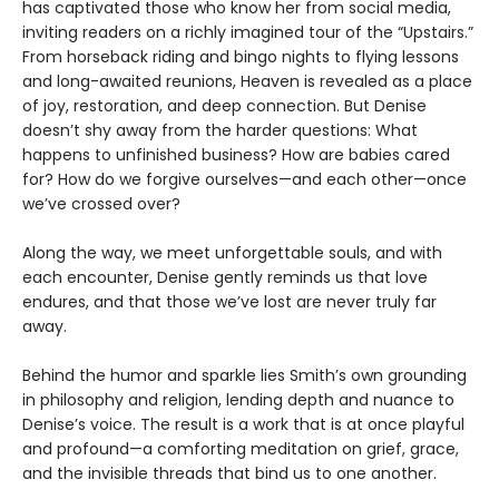
has captivated those who know her from social media,
inviting readers on a richly imagined tour of the “Upstairs.”
From horseback riding and bingo nights to flying lessons
and long-awaited reunions, Heaven is revealed as a place
of joy, restoration, and deep connection. But Denise
doesn’t shy away from the harder questions: What
happens to unfinished business? How are babies cared
for? How do we forgive ourselves—and each other—once
we’ve crossed over?
Along the way, we meet unforgettable souls, and with
each encounter, Denise gently reminds us that love
endures, and that those we’ve lost are never truly far
away.
Behind the humor and sparkle lies Smith’s own grounding
in philosophy and religion, lending depth and nuance to
Denise’s voice. The result is a work that is at once playful
and profound—a comforting meditation on grief, grace,
and the invisible threads that bind us to one another.