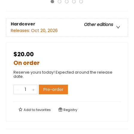
Hardcover
Other editions
Releases:
Oct 20, 2026
$20.00
On order
Reserve yours today! Expected around the release
date.
Pre-order
Add to
favorites
Registry