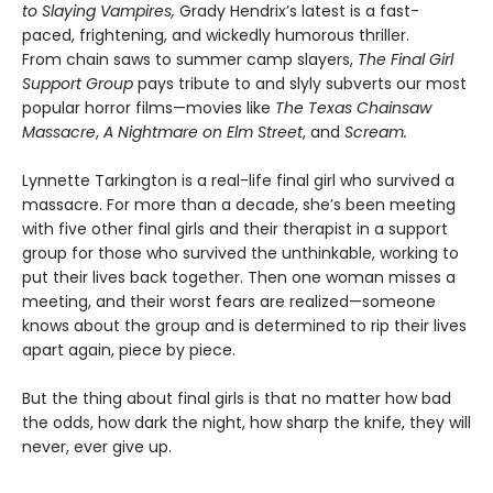
to Slaying Vampires,
Grady Hendrix’s latest is a fast-
paced, frightening, and wickedly humorous thriller.
From chain saws to summer camp slayers,
The Final Girl
Support Group
pays tribute to and slyly subverts our most
popular horror films—movies like
The Texas Chainsaw
Massacre
,
A Nightmare on Elm Street
, and
Scream.
Lynnette Tarkington is a real-life final girl who survived a
massacre. For more than a decade, she’s been meeting
with five other final girls and their therapist in a support
group for those who survived the unthinkable, working to
put their lives back together. Then one woman misses a
meeting, and their worst fears are realized—someone
knows about the group and is determined to rip their lives
apart again, piece by piece.
But the thing about final girls is that no matter how bad
the odds, how dark the night, how sharp the knife, they will
never, ever give up.