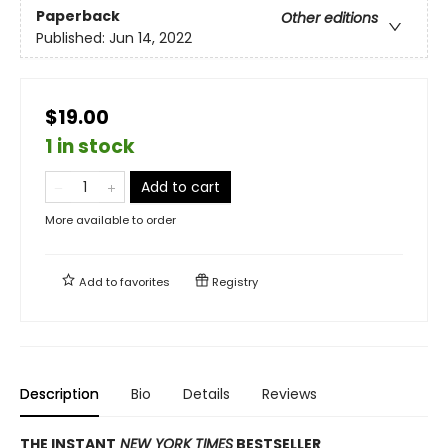
Paperback
Other editions
Published:
Jun 14, 2022
$19.00
1 in stock
Add to cart
More available to order
Add to
favorites
Registry
Description
Bio
Details
Reviews
THE INSTANT
NEW YORK TIMES
BESTSELLER