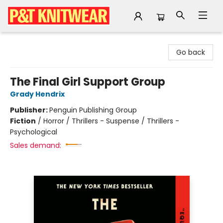
P&T Knitwear
Go back
The Final Girl Support Group
Grady Hendrix
Publisher:
Penguin Publishing Group
Fiction
/
Horror / Thrillers - Suspense / Thrillers -
Psychological
Sales demand: