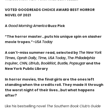
VOTED GOODREADS CHOICE AWARD BEST HORROR
NOVEL OF 2021
A
Good Morning America
Buzz Pick
“The horror master…puts his unique spin on slasher
movie tropes.”-
USA Today
A can't-miss summer read, selected by
The New York
Times
,
Oprah Daily
,
Time, USA Today
,
The Philadelphia
Inquirer
,
CNN, LitHub
,
BookRiot
,
Bustle, Popsugar
and the
New York Public Library
In horror movies, the final girls are the ones left
standing when the credits roll. They made it through
the worst night of their lives…but what happens
after?
Like his bestselling novel
The Southern Book Club’s Guide