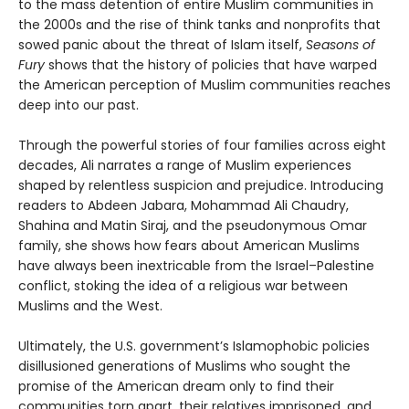
to the mass detention of entire Muslim communities in
the 2000s and the rise of think tanks and nonprofits that
sowed panic about the threat of Islam itself,
Seasons of
Fury
shows that the history of policies that have warped
the American perception of Muslim communities reaches
deep into our past.
Through the powerful stories of four families across eight
decades, Ali narrates a range of Muslim experiences
shaped by relentless suspicion and prejudice. Introducing
readers to Abdeen Jabara, Mohammad Ali Chaudry,
Shahina and Matin Siraj, and the pseudonymous Omar
family, she shows how fears about American Muslims
have always been inextricable from the Israel–Palestine
conflict, stoking the idea of a religious war between
Muslims and the West.
Ultimately, the U.S. government’s Islamophobic policies
disillusioned generations of Muslims who sought the
promise of the American dream only to find their
communities torn apart, their relatives imprisoned, and