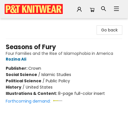
P&T Knitwear
Go back
Seasons of Fury
Four Families and the Rise of Islamophobia in America
Rozina Ali
Publisher:
Crown
Social Science
/
Islamic Studies
Political Science
/
Public Policy
History
/
United States
Illustrations & Content:
8-page full-color insert
Forthcoming demand: