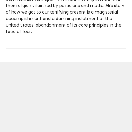
their religion villainized by politicians and media. Ali’s story
of how we got to our terrifying present is a magisterial
accomplishment and a damning indictment of the
United States’ abandonment of its core principles in the
face of fear.