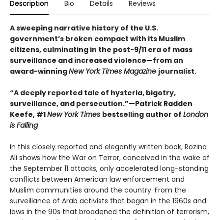
Description
Bio
Details
Reviews
A sweeping narrative history of the U.S.
government’s broken compact with its Muslim
citizens, culminating in the post-9/11 era of mass
surveillance and increased violence—from an
award-winning
New York Times Magazine
journalist.
“A deeply reported tale of hysteria, bigotry,
surveillance, and persecution.”—Patrick Radden
Keefe, #1
New York Times
bestselling author of
London
is Falling
In this closely reported and elegantly written book, Rozina
Ali shows how the War on Terror, conceived in the wake of
the September 11 attacks, only accelerated long-standing
conflicts between American law enforcement and
Muslim communities around the country. From the
surveillance of Arab activists that began in the 1960s and
laws in the 90s that broadened the definition of terrorism,