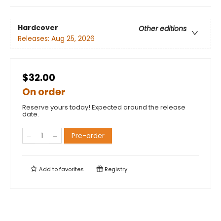
Hardcover
Other editions
Releases:
Aug 25, 2026
$32.00
On order
Reserve yours today! Expected around the release
date.
Pre-order
Add to
favorites
Registry